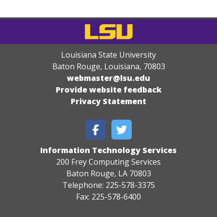
Louisiana State University
Baton Rouge, Louisiana
,
70803
webmaster@lsu.edu
Provide website feedback
Privacy Statement
Information Technology Services
200 Frey Computing Services
Baton Rouge, LA 70803
Telephone: 225-578-3375
Fax: 225-578-6400