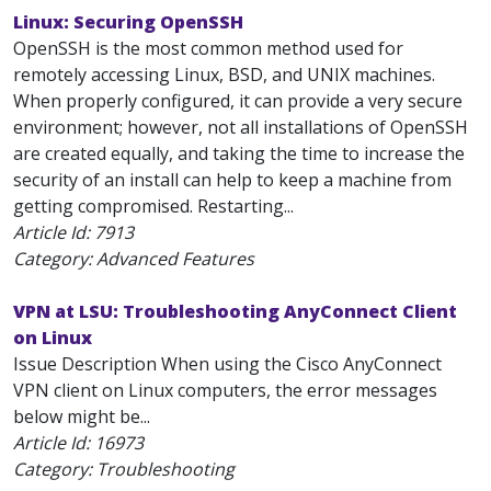
Linux: Securing OpenSSH
OpenSSH is the most common method used for
remotely accessing Linux, BSD, and UNIX machines.
When properly configured, it can provide a very secure
environment; however, not all installations of OpenSSH
are created equally, and taking the time to increase the
security of an install can help to keep a machine from
getting compromised. Restarting...
Article Id:
7913
Category: Advanced Features
VPN at LSU: Troubleshooting AnyConnect Client
on Linux
Issue Description When using the Cisco AnyConnect
VPN client on Linux computers, the error messages
below might be...
Article Id:
16973
Category: Troubleshooting