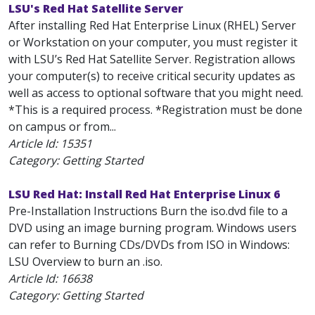
LSU's Red Hat Satellite Server
After installing Red Hat Enterprise Linux (RHEL) Server
or Workstation on your computer, you must register it
with LSU’s Red Hat Satellite Server. Registration allows
your computer(s) to receive critical security updates as
well as access to optional software that you might need.
*This is a required process. *Registration must be done
on campus or from...
Article Id:
15351
Category: Getting Started
LSU Red Hat: Install Red Hat Enterprise Linux 6
Pre-Installation Instructions Burn the iso.dvd file to a
DVD using an image burning program. Windows users
can refer to Burning CDs/DVDs from ISO in Windows:
LSU Overview to burn an .iso.
Article Id:
16638
Category: Getting Started