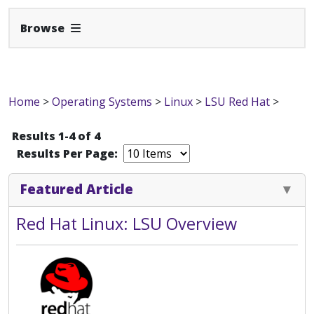
Expand Navbar
Browse
Home
>
Operating Systems
>
Linux
>
LSU Red Hat
>
Results 1-4 of 4
Results Per Page:
Featured Article
Red Hat Linux: LSU Overview