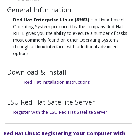
General Information
Red Hat Enterprise Linux (
RHEL
)
is a Linux-based
Operating System produced by the company Red Hat.
RHEL gives you the ability to execute a number of tasks
most commonly found on other Operating Systems
through a Linux interface, with additional advanced
options.
Download & Install
-- Red Hat Installation Instructions
LSU Red Hat Satellite Server
Register with the LSU Red Hat Satellite Server
Red Hat Linux: Registering Your Computer with