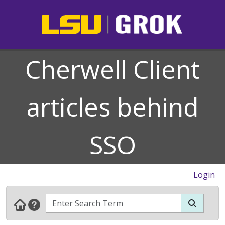
Cherwell Client
articles behind
SSO
Login