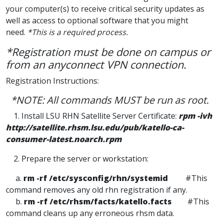
your computer(s) to receive critical security updates as
well as access to optional software that you might
need.
*This is a required process.
*Registration must be done on campus or
from an anyconnect VPN connection.
Registration Instructions:
*NOTE: All commands MUST be run as root.
1. Install LSU RHN Satellite Server Certificate:
rpm -ivh
http://satellite.rhsm.lsu.edu/pub/katello-ca-
consumer-latest.noarch.rpm
2. Prepare the server or workstation:
a.
rm -rf /etc/sysconfig/rhn/systemid
#This
command removes any old rhn registration if any.
b.
rm -rf /etc/rhsm/facts/katello.facts
#This
command cleans up any erroneous rhsm data.