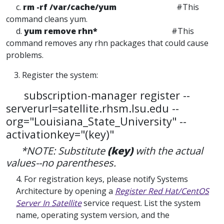
c.
rm -rf /var/cache/yum
#This
command cleans yum.
d.
yum remove rhn*
#This
command removes any rhn packages that could cause
problems.
3. Register the system:
subscription-manager register --
serverurl=satellite.rhsm.lsu.edu --
org="Louisiana_State_University" --
activationkey="(key)"
*NOTE: Substitute
(key)
with the actual
values--no parentheses.
4. For registration keys, please notify Systems
Architecture by opening a
Register Red Hat/CentOS
Server In Satellite
service request. List the system
name, operating system version, and the