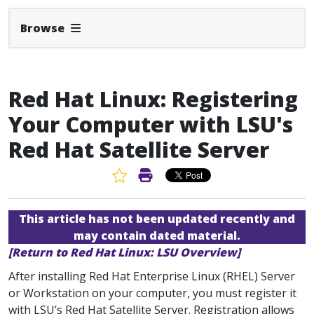
Expand Navbar
Browse
Red Hat Linux: Registering
Your Computer with LSU's
Red Hat Satellite Server
Favorite Article
Print Article
This article has not been updated recently and
may contain dated material.
[Return to Red Hat Linux: LSU Overview]
After installing Red Hat Enterprise Linux (RHEL) Server
or Workstation on your computer, you must register it
with LSU’s Red Hat Satellite Server. Registration allows