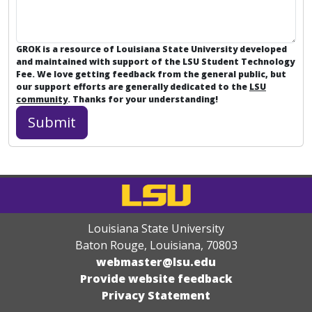
GROK is a resource of Louisiana State University developed
and maintained with support of the LSU Student Technology
Fee. We love getting feedback from the general public, but
our support efforts are generally dedicated to the
LSU
community
. Thanks for your understanding!
Louisiana State University
Baton Rouge, Louisiana
,
70803
webmaster@lsu.edu
Provide website feedback
Privacy Statement