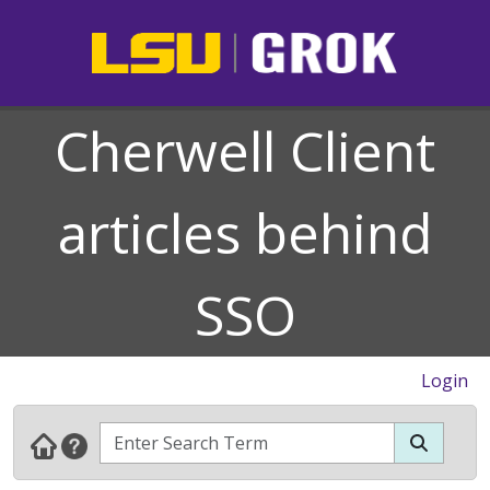
Cherwell Client
articles behind
SSO
Login