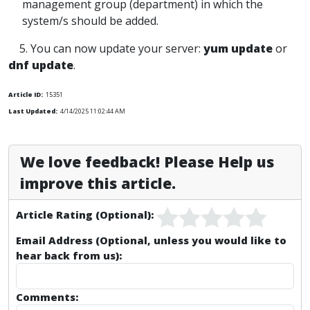
management group (department) in which the
system/s should be added.
5. You can now update your server:
yum update
or
dnf update
.
Article ID:
15351
Last Updated:
4/14/2025 11:02:44 AM
We love feedback! Please Help us
improve this article.
Article Rating (Optional):
Email Address (Optional, unless you would like to
hear back from us):
Comments: