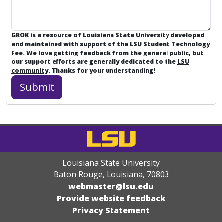
GROK is a resource of Louisiana State University developed
and maintained with support of the LSU Student Technology
Fee. We love getting feedback from the general public, but
our support efforts are generally dedicated to the
LSU
community
. Thanks for your understanding!
Louisiana State University
Baton Rouge, Louisiana
,
70803
webmaster@lsu.edu
Provide website feedback
Privacy Statement