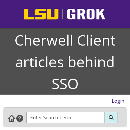
Cherwell Client
articles behind
SSO
Login