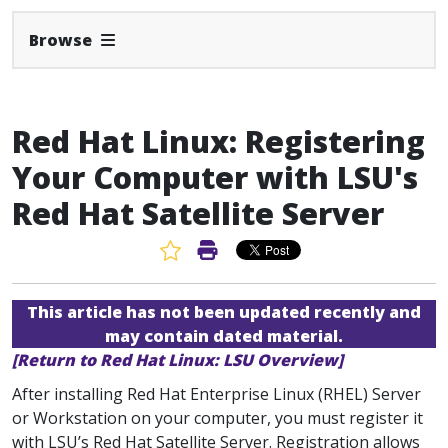
Expand Navbar
Browse
Red Hat Linux: Registering
Your Computer with LSU's
Red Hat Satellite Server
Favorite Article
Print Article
This article has not been updated recently and
may contain dated material.
[Return to Red Hat Linux: LSU Overview]
After installing Red Hat Enterprise Linux (RHEL) Server
or Workstation on your computer, you must register it
with LSU’s Red Hat Satellite Server. Registration allows