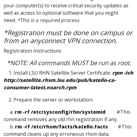
your computer(s) to receive critical security updates as
well as access to optional software that you might
need.
*This is a required process.
*Registration must be done on campus or
from an anyconnect VPN connection.
Registration Instructions:
*NOTE: All commands MUST be run as root.
1. Install LSU RHN Satellite Server Certificate:
rpm -ivh
http://satellite.rhsm.lsu.edu/pub/katello-ca-
consumer-latest.noarch.rpm
2. Prepare the server or workstation:
a.
rm -rf /etc/sysconfig/rhn/systemid
#This
command removes any old rhn registration if any.
b.
rm -rf /etc/rhsm/facts/katello.facts
#This
command cleans up any erroneous rhsm data.