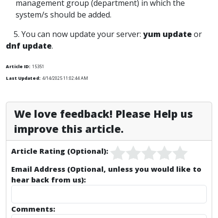
management group (department) in which the
system/s should be added.
5. You can now update your server:
yum update
or
dnf update
.
Article ID:
15351
Last Updated:
4/14/2025 11:02:44 AM
We love feedback! Please Help us
improve this article.
Article Rating (Optional):
Email Address (Optional, unless you would like to
hear back from us):
Comments: