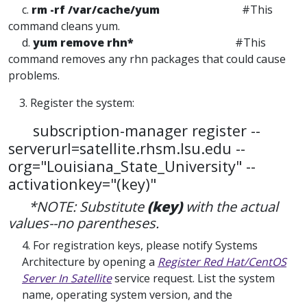
c.
rm -rf /var/cache/yum
#This
command cleans yum.
d.
yum remove rhn*
#This
command removes any rhn packages that could cause
problems.
3. Register the system:
subscription-manager register --
serverurl=satellite.rhsm.lsu.edu --
org="Louisiana_State_University" --
activationkey="(key)"
*NOTE: Substitute
(key)
with the actual
values--no parentheses.
4. For registration keys, please notify Systems
Architecture by opening a
Register Red Hat/CentOS
Server In Satellite
service request. List the system
name, operating system version, and the