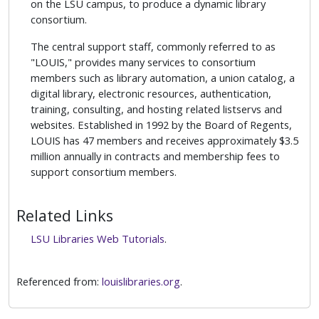
on the LSU campus, to produce a dynamic library
consortium.
The central support staff, commonly referred to as
"LOUIS," provides many services to consortium
members such as library automation, a union catalog, a
digital library, electronic resources, authentication,
training, consulting, and hosting related listservs and
websites. Established in 1992 by the Board of Regents,
LOUIS has 47 members and receives approximately $3.5
million annually in contracts and membership fees to
support consortium members.
Related Links
LSU Libraries Web Tutorials
.
Referenced from:
louislibraries.org
.