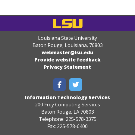
Louisiana State University
Baton Rouge, Louisiana
,
70803
webmaster@lsu.edu
Provide website feedback
Privacy Statement
Information Technology Services
200 Frey Computing Services
Baton Rouge, LA 70803
Telephone: 225-578-3375
Fax: 225-578-6400