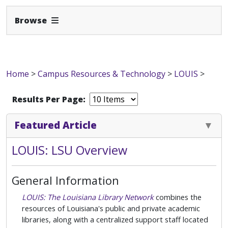
Expand Navbar
Browse
Home
>
Campus Resources & Technology
>
LOUIS
>
Results Per Page:
Featured Article
LOUIS: LSU Overview
General Information
LOUIS: The Louisiana Library Network
combines the
resources of Louisiana's public and private academic
libraries, along with a centralized support staff located