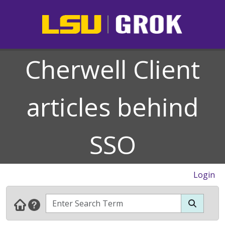
Cherwell Client
articles behind
SSO
Login