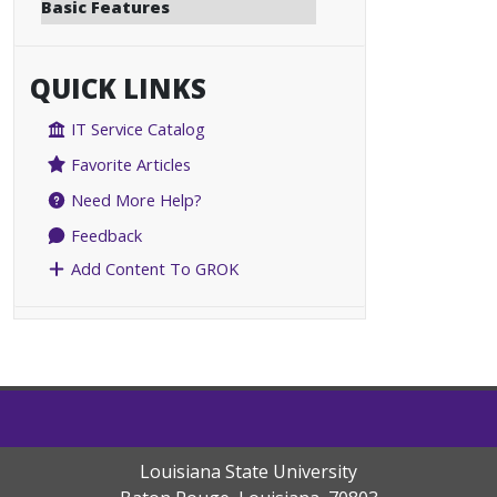
Basic Features
QUICK LINKS
IT Service Catalog
Favorite Articles
Need More Help?
Feedback
Add Content To GROK
Louisiana State University