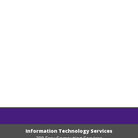
Information Technology Services