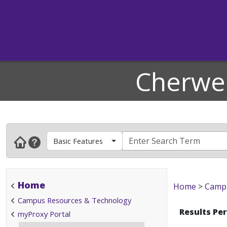
Cherwel
Basic Features
Home
Home
>
Campu
Campus Resources & Technology
Results Pe
myProxy Portal