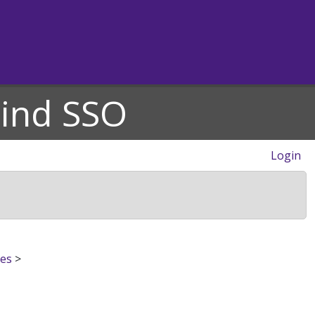
hind SSO
Login
res
>