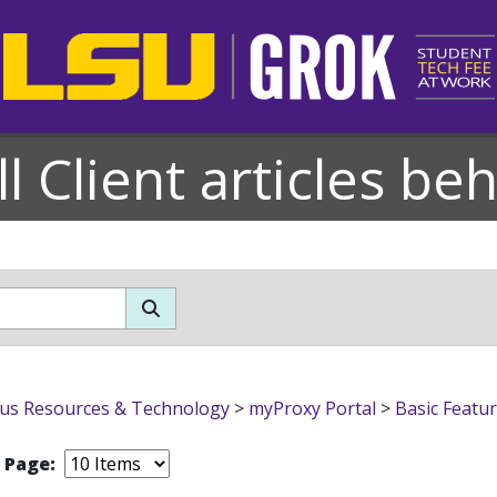
l Client articles be
s Resources & Technology
>
myProxy Portal
>
Basic Featu
r Page: