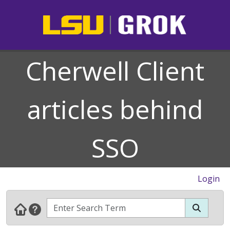
Cherwell Client
articles behind
SSO
Login