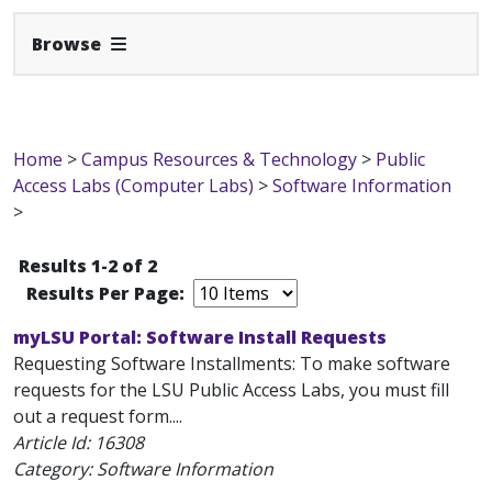
Expand Navbar
Browse
Home
>
Campus Resources & Technology
>
Public
Access Labs (Computer Labs)
>
Software Information
>
Results 1-2 of 2
Results Per Page:
myLSU Portal: Software Install Requests
Requesting Software Installments: To make software
requests for the LSU Public Access Labs, you must fill
out a request form....
Article Id:
16308
Category: Software Information