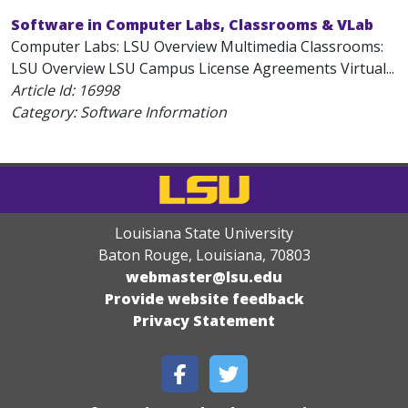
Software in Computer Labs, Classrooms & VLab
Computer Labs: LSU Overview Multimedia Classrooms:
LSU Overview LSU Campus License Agreements Virtual...
Article Id:
16998
Category: Software Information
Louisiana State University
Baton Rouge, Louisiana
,
70803
webmaster@lsu.edu
Provide website feedback
Privacy Statement