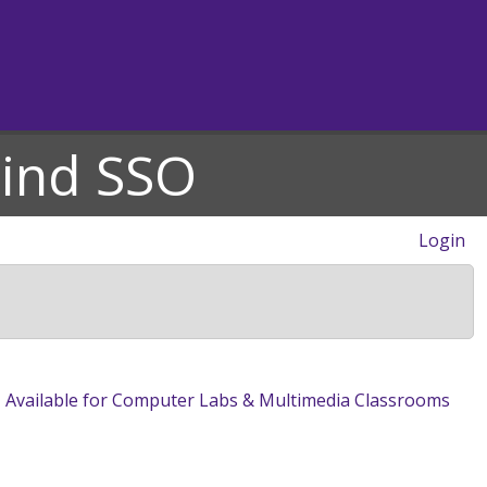
hind SSO
Login
 Available for Computer Labs & Multimedia Classrooms