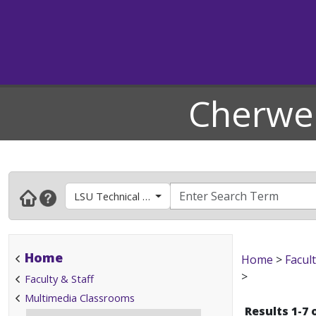
Cherwel
LSU Technical Support- Available for Computer La
Home
Home
>
Facult
>
Faculty & Staff
Multimedia Classrooms
Results 1-7 