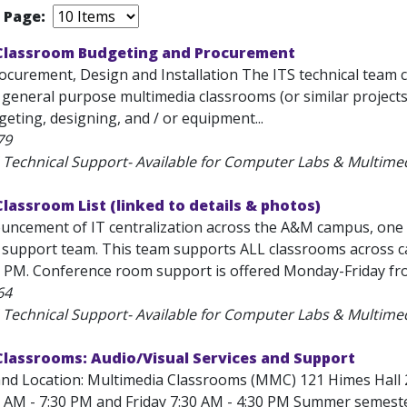
r Page:
Classroom Budgeting and Procurement
ocurement, Design and Installation The ITS technical team 
f general purpose multimedia classrooms (or similar projects
eting, designing, and / or equipment...
79
 Technical Support- Available for Computer Labs & Multim
lassroom List (linked to details & photos)
uncement of IT centralization across the A&M campus, one of
support team. This team supports ALL classrooms across c
0 PM. Conference room support is offered Monday-Friday fro
64
 Technical Support- Available for Computer Labs & Multim
Classrooms: Audio/Visual Services and Support
and Location: Multimedia Classrooms (MMC) 121 Himes Hall 
 AM - 7:30 PM and Friday 7:30 AM - 4:30 PM Summer semeste