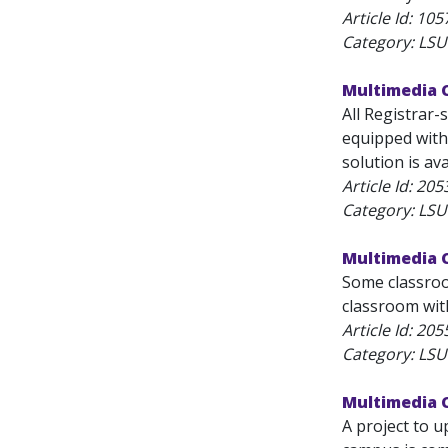
Article Id:
105
Category: LSU
Multimedia 
All Registrar
equipped with
solution is a
Article Id:
205
Category: LSU
Multimedia 
Some classroo
classroom with
Article Id:
205
Category: LSU
Multimedia 
A project to 