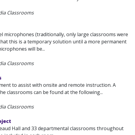
edia Classrooms
l microphones (traditionally, only large classrooms were
that this is a temporary solution until a more permanent
crophones will be...
edia Classrooms
s
nt to assist with onsite and remote instruction. A
the classrooms can be found at the following...
edia Classrooms
oject
ureaud Hall and 33 departmental classrooms throughout