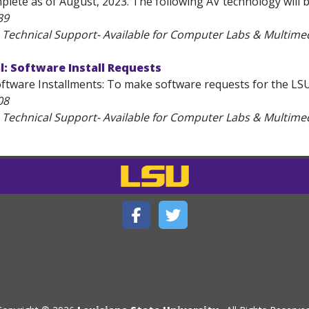
plete as of August, 2023. The following AV technology will b
39
 Technical Support- Available for Computer Labs & Multim
: Software Install Requests
tware Installments: To make software requests for the LSU Pu
08
 Technical Support- Available for Computer Labs & Multim