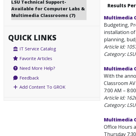
LSU Technical Support-
Results Pe
Available for Computer Labs &
Multimedia Classrooms (7)
Multimedia 
Budgeting, Pr
installation o
QUICK LINKS
planning, budg
Article Id:
105
IT Service Catalog
Category: LSU
Favorite Articles
Need More Help?
Multimedia C
With the anno
Feedback
Classroom AV 
Add Content To GROK
7:00 AM – 8:0
Article Id:
162
Category: LSU
Multimedia 
Office Hours 
Thursday 7:30