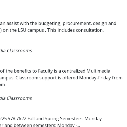
can assist with the budgeting, procurement, design and
) on the LSU campus . This includes consultation,
edia Classrooms
 the benefits to Faculty is a centralized Multimedia
ampus. Classroom support is offered Monday-Friday from
m...
edia Classrooms
225.578.7622 Fall and Spring Semesters: Monday -
r and between semesters: Monday -...