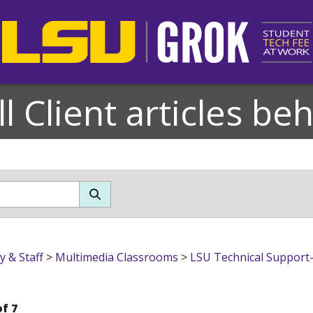
l Client articles be
bs & Multimedia Classrooms
y & Staff
>
Multimedia Classrooms
>
LSU Technical Support-
of 7