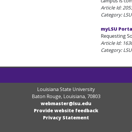
campus is com
Article Id:
205
Category: LSU
myLSU Portal
Requesting Sof
Article Id:
163
Category: LSU
Louisiana State University
Baton Rouge, Louisiana
,
70803
webmaster@lsu.edu
Provide website feedback
Privacy Statement