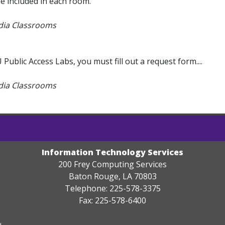
e included in each room.
edia Classrooms
blic Access Labs, you must fill out a request form....
edia Classrooms
Information Technology Services
200 Frey Computing Services
Baton Rouge, LA 70803
Telephone: 225-578-3375
Fax: 225-578-6400