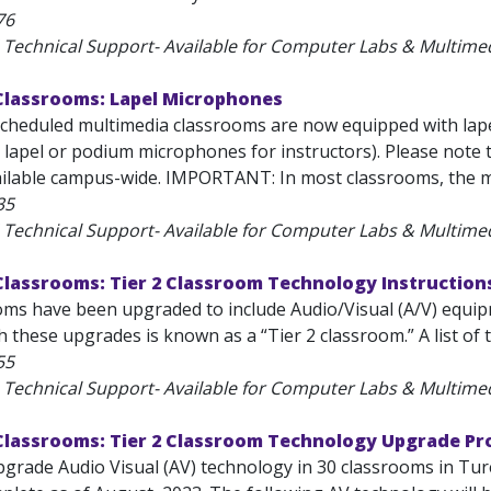
76
 Technical Support- Available for Computer Labs & Multim
Classrooms: Lapel Microphones
-scheduled multimedia classrooms are now equipped with lape
 lapel or podium microphones for instructors). Please note 
vailable campus-wide. IMPORTANT: In most classrooms, the mi
35
 Technical Support- Available for Computer Labs & Multim
Classrooms: Tier 2 Classroom Technology Instruction
ms have been upgraded to include Audio/Visual (A/V) equipme
 these upgrades is known as a “Tier 2 classroom.” A list of 
55
 Technical Support- Available for Computer Labs & Multim
Classrooms: Tier 2 Classroom Technology Upgrade Pr
upgrade Audio Visual (AV) technology in 30 classrooms in T