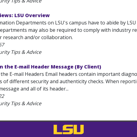
rity Tips & Advice
views: LSU Overview
mation Departments on LSU's campus have to abide by LSU po
epartments may also be required to comply with industry reg
r research and/or collaboration.
67
rity Tips & Advice
in the E-mail Header Message (By Client)
n the E-mail Headers Email headers contain important diagn
ts of different security and authenticity checks. When repo
message and all of its header...
22
rity Tips & Advice