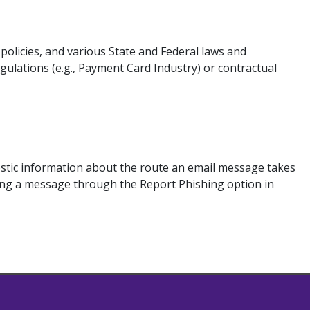
licies, and various State and Federal laws and
ulations (e.g., Payment Card Industry) or contractual
ostic information about the route an email message takes
rting a message through the Report Phishing option in