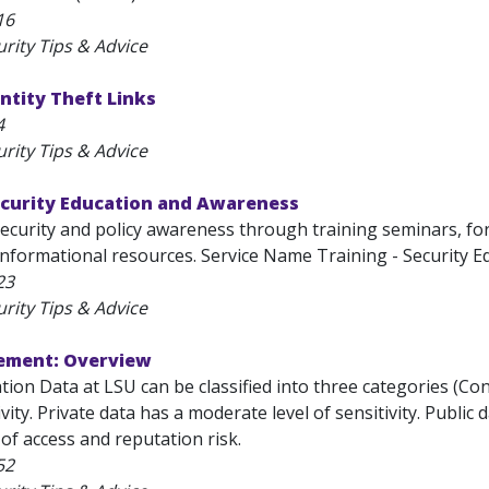
16
rity Tips & Advice
entity Theft Links
4
rity Tips & Advice
Security Education and Awareness
curity and policy awareness through training seminars, foru
informational resources. Service Name Training - Security E
23
rity Tips & Advice
ement: Overview
ation Data at LSU can be classified into three categories (Conf
ivity. Private data has a moderate level of sensitivity. Public 
l of access and reputation risk.
52