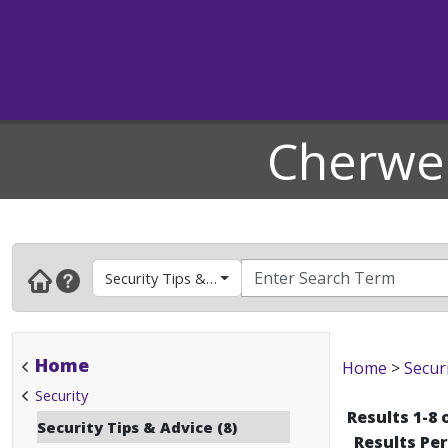
Cherwel
Security Tips & Advice
Home
Home
>
Secur
Security
Results 1-8 
Security Tips & Advice (8)
Results Pe