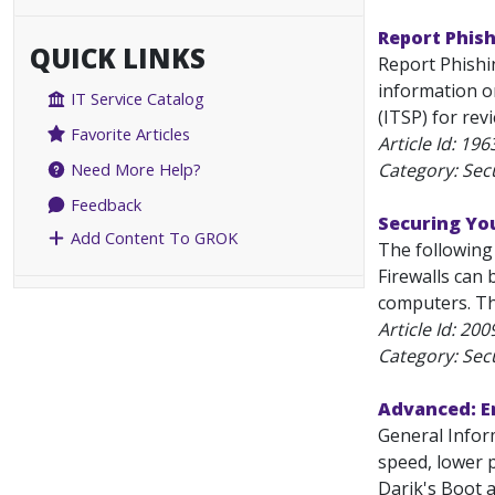
Report Phish
QUICK LINKS
Report Phishin
information o
IT Service Catalog
(ITSP) for re
Favorite Articles
Article Id:
196
Category: Secu
Need More Help?
Feedback
Securing Y
Add Content To GROK
The following
Firewalls can
computers. Th
Article Id:
200
Category: Secu
Advanced: Er
General Inform
speed, lower p
Darik's Boot 