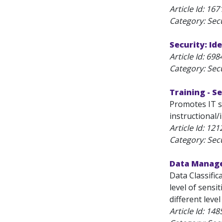
Article Id:
167
Category: Secu
Security: Id
Article Id:
698
Category: Secu
Training - 
Promotes IT se
instructional/
Article Id:
121
Category: Secu
Data Manag
Data Classific
level of sensit
different leve
Article Id:
148