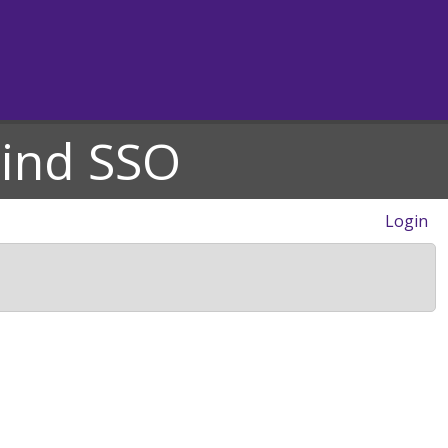
hind SSO
Login