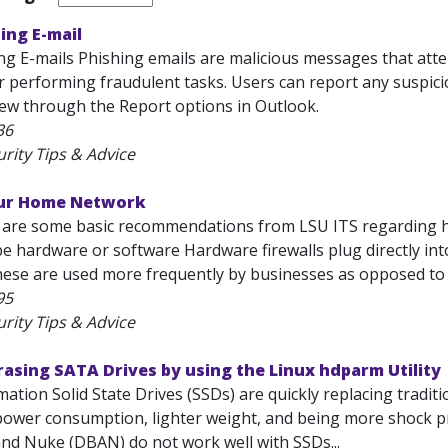
ing E-mail
g E-mails Phishing emails are malicious messages that attemp
r performing fraudulent tasks. Users can report any suspici
view through the Report options in Outlook.
36
rity Tips & Advice
our Home Network
 are some basic recommendations from LSU ITS regarding h
 be hardware or software Hardware firewalls plug directly i
ese are used more frequently by businesses as opposed to 
95
rity Tips & Advice
asing SATA Drives by using the Linux hdparm Utility
ation Solid State Drives (SSDs) are quickly replacing traditi
ower consumption, lighter weight, and being more shock proo
and Nuke (DBAN) do not work well with SSDs...