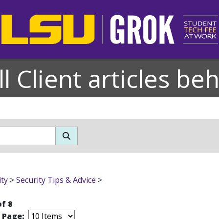
l Client articles be
ity
>
Security Tips & Advice
>
of 8
r Page: