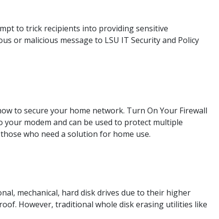
t to trick recipients into providing sensitive
ous or malicious message to LSU IT Security and Policy
ow to secure your home network. Turn On Your Firewall
nto your modem and can be used to protect multiple
those who need a solution for home use.
onal, mechanical, hard disk drives due to their higher
f. However, traditional whole disk erasing utilities like