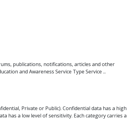
ms, publications, notifications, articles and other
ducation and Awareness Service Type Service ...
idential, Private or Public). Confidential data has a high
data has a low level of sensitivity. Each category carries a