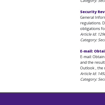
Category: Secu
Security Re
General Infor
regulations. D
obligations fo
Article Id:
129
Category: Secu
E-mail: Obta
E-mail: Obtai
and the resul
Outlook , the 
Article Id:
149
Category: Secu