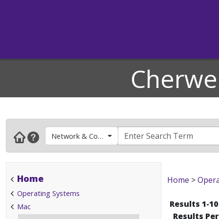
Cherwel
Network & Connectivity
Home
Home
>
Opera
Operating Systems
Results 1-10
Mac
Results Pe