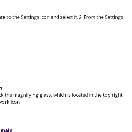
to the Settings icon and select it. 2. From the Settings
n
k the magnifying glass, which is located in the top right
work icon.
omain