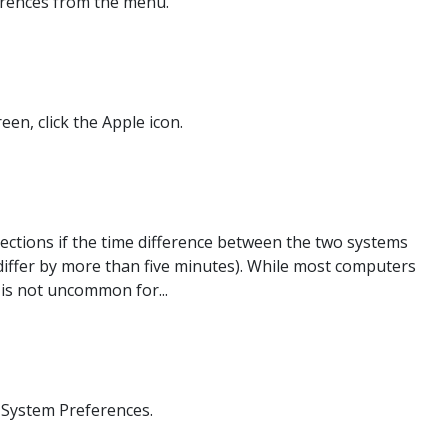
ferences from the menu.
een, click the Apple icon.
ections if the time difference between the two systems
differ by more than five minutes). While most computers
 is not uncommon for...
 System Preferences.