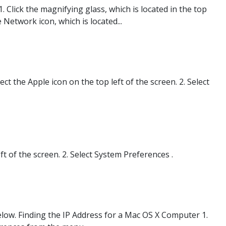
Click the magnifying glass, which is located in the top
 Network icon, which is located...
 the Apple icon on the top left of the screen. 2. Select
t of the screen. 2. Select System Preferences .
below. Finding the IP Address for a Mac OS X Computer 1.