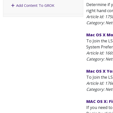
Determine if y
Add Content To GROK
right hand cor
Article Id:
175
Category: Net
Mac OS X Mou
To Join the LS
System Prefe
Article Id:
166
Category: Net
Mac OS X Yos
To Join the LS
Article Id:
176
Category: Net
MAC OS X: Fi
If you need to