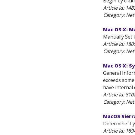
Begin by click
Article Id:
148
Category: Net
Mac OS X: Ma
Manually Set U
Article Id:
180
Category: Net
Mac OS X: S
General Infor
exceeds some 
have internal 
Article Id:
810
Category: Net
MacOS Sierra
Determine if 
Article Id:
189