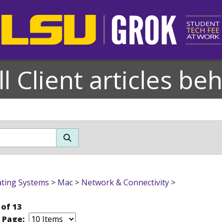
l Client articles be
ting Systems
>
Mac
>
Network & Connectivity
>
 of 13
r Page: