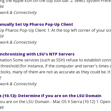
ing the Apple icon on the top tool bar. 2. Select System Pre
34
work & Connectivity
nually Set Up Pharos Pop-Up Client
p Pharos Pop-Up Client: 1. At the top left corner of your scr
59
work & Connectivity
ynchronizing with LSU's NTP Servers
mation Some services (such as SSH) refuse to establish conn
threshold (for instance, if the computer and server's times 
clocks, many of them are not as accurate as they could be. It
2
work & Connectivity
 (10.12): Determine if you are on the LSU Domain
you are on the LSU Domain - Mac OS X Sierra (10.12) 1. Open
49