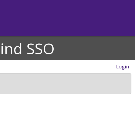
hind SSO
Login