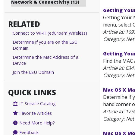
Network & Connectivity (13)
Getting You
Getting Your M
RELATED
menu, select G
Article Id:
169
Connect to Wi-Fi (eduroam Wireless)
Category: Net
Determine if you are on the LSU
Domain
Getting You
Determine the Mac Address of a
Find the MAC 
Device
Article Id:
634
Join the LSU Domain
Category: Net
Mac OS X Mav
QUICK LINKS
Determine if y
IT Service Catalog
hand corner of
Article Id:
175
Favorite Articles
Category: Net
Need More Help?
Feedback
Mac OS X Mou