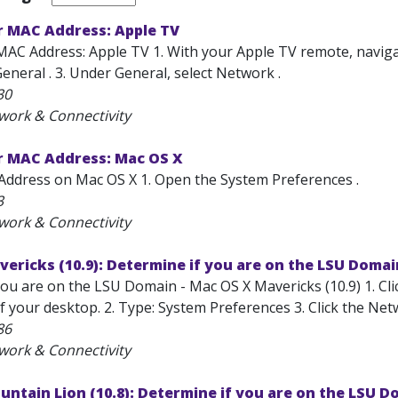
r MAC Address: Apple TV
AC Address: Apple TV 1. With your Apple TV remote, navigate 
eneral . 3. Under General, select Network .
30
work & Connectivity
r MAC Address: Mac OS X
Address on Mac OS X 1. Open the System Preferences .
3
work & Connectivity
ericks (10.9): Determine if you are on the LSU Domai
ou are on the LSU Domain - Mac OS X Mavericks (10.9) 1. Clic
 your desktop. 2. Type: System Preferences 3. Click the Net
86
work & Connectivity
ntain Lion (10.8): Determine if you are on the LSU D