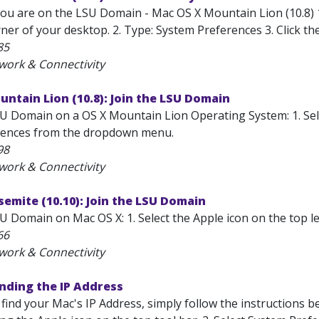
ou are on the LSU Domain - Mac OS X Mountain Lion (10.8) 1. 
ner of your desktop. 2. Type: System Preferences 3. Click the
85
work & Connectivity
ntain Lion (10.8): Join the LSU Domain
U Domain on a OS X Mountain Lion Operating System: 1. Select
rences from the dropdown menu.
98
work & Connectivity
emite (10.10): Join the LSU Domain
U Domain on Mac OS X: 1. Select the Apple icon on the top lef
66
work & Connectivity
nding the IP Address
 find your Mac's IP Address, simply follow the instructions 