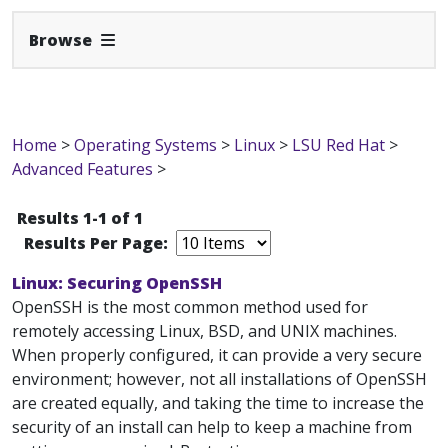
Expand Navbar
Browse
Home
>
Operating Systems
>
Linux
>
LSU Red Hat
>
Advanced Features
>
Results 1-1 of 1
Results Per Page:
Linux: Securing OpenSSH
OpenSSH is the most common method used for
remotely accessing Linux, BSD, and UNIX machines.
When properly configured, it can provide a very secure
environment; however, not all installations of OpenSSH
are created equally, and taking the time to increase the
security of an install can help to keep a machine from