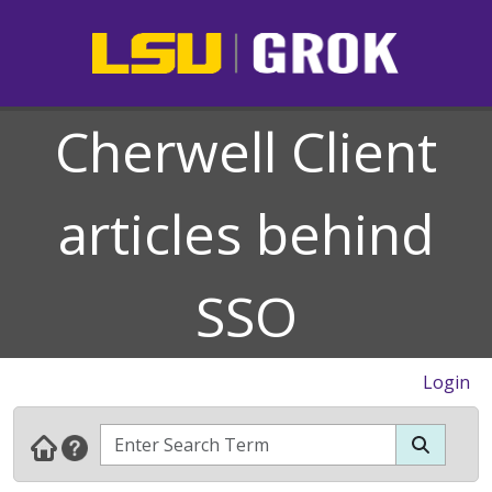
Cherwell Client
articles behind
SSO
Login