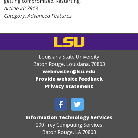
getting compromised. Restarting...
Article Id:
7913
Category: Advanced Features
Louisiana State University
Baton Rouge, Louisiana
,
70803
webmaster@lsu.edu
Provide website feedback
Privacy Statement
Information Technology Services
200 Frey Computing Services
Baton Rouge, LA 70803