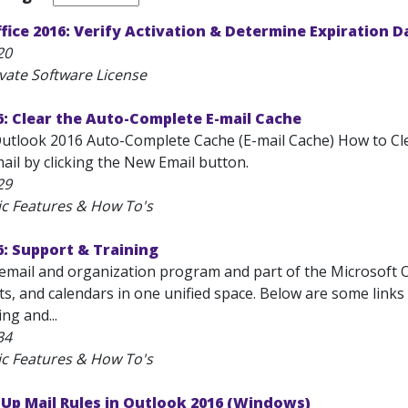
fice 2016: Verify Activation & Determine Expiration D
20
ivate Software License
: Clear the Auto-Complete E-mail Cache
Outlook 2016 Auto-Complete Cache (E-mail Cache) How to Clea
ail by clicking the New Email button.
29
ic Features & How To's
: Support & Training
email and organization program and part of the Microsoft Off
ts, and calendars in one unified space. Below are some link
ng and...
34
ic Features & How To's
 Up Mail Rules in Outlook 2016 (Windows)