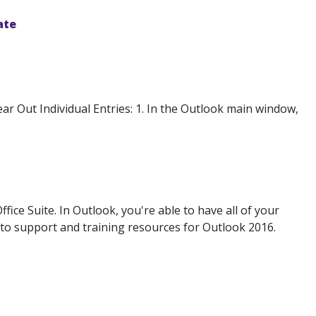
ate
r Out Individual Entries: 1. In the Outlook main window,
ice Suite. In Outlook, you're able to have all of your
s to support and training resources for Outlook 2016.