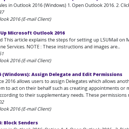
les in Outlook 2016 (Windows) 1. Open Outlook 2016. 2. Click 
87
ook 2016 (E-mail Client)
 Up Microsoft Outlook 2016
d This article explains the steps for setting up LSUMail on 
ne Services. NOTE : These instructions and images are...
51
ook 2016 (E-mail Client)
6 (Windows): Assign Delegate and Edit Permissions
ice 2016 allows users to assign Delegates which allows anot
m to act on their behalf such as creating appointments or m
ccording to their supplementary needs. These permissions m
02
ook 2016 (E-mail Client)
: Block Senders