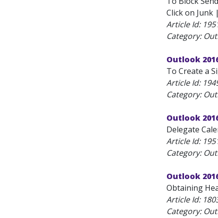
To Block Sende
Click on Junk 
Article Id:
195
Category: Outl
Outlook 2016
To Create a Si
Article Id:
194
Category: Outl
Outlook 201
Delegate Calen
Article Id:
195
Category: Outl
Outlook 201
Obtaining Hea
Article Id:
180
Category: Outl