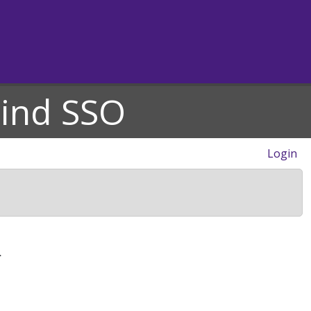
hind SSO
Login
>