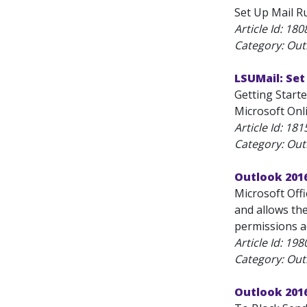
Set Up Mail Ru
Article Id:
180
Category: Outl
LSUMail: Set
Getting Starte
Microsoft Onli
Article Id:
181
Category: Outl
Outlook 201
Microsoft Off
and allows the
permissions a
Article Id:
198
Category: Outl
Outlook 2016