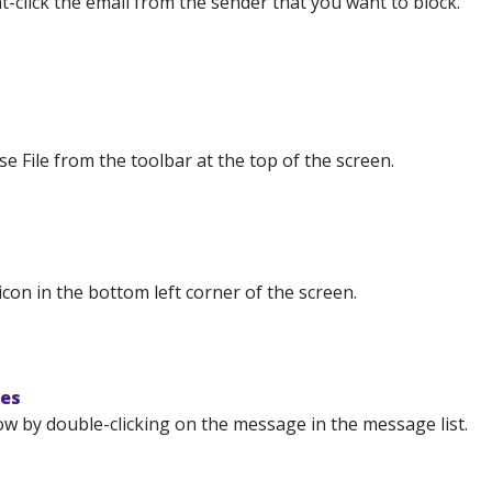
t-click the email from the sender that you want to block.
 File from the toolbar at the top of the screen.
icon in the bottom left corner of the screen.
nes
ow by double-clicking on the message in the message list.