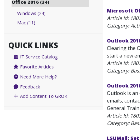
Office 2016 (34)
Microsoft Of
Windows (24)
Article Id:
180
Mac (11)
Category: Act
Outlook 2016
QUICK LINKS
Clearing the 
start a new em
IT Service Catalog
Article Id:
180
Favorite Articles
Category: Bas
Need More Help?
Outlook 2016
Feedback
Outlook is an 
Add Content To GROK
emails, contac
General Traini
Article Id:
180
Category: Bas
LSUMail: Set