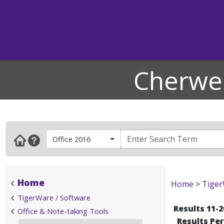
Cherwel
Office 2016
Home
Home
>
Tiger
TigerWare / Software
Results 11-2
Office & Note-taking Tools
Results Pe