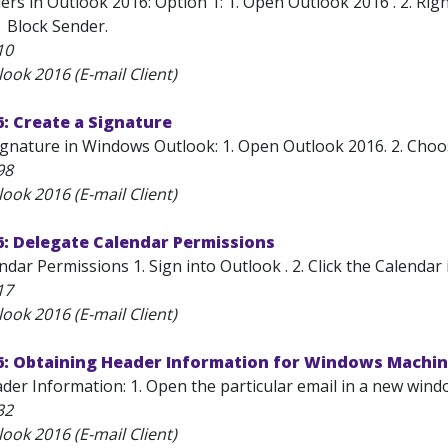
rs in Outlook 2016: Option 1: 1. Open Outlook 2016 . 2. Righ
| Block Sender.
10
ook 2016 (E-mail Client)
: Create a Signature
gnature in Windows Outlook: 1. Open Outlook 2016. 2. Choose
98
ook 2016 (E-mail Client)
6: Delegate Calendar Permissions
dar Permissions 1. Sign into Outlook . 2. Click the Calendar 
17
ook 2016 (E-mail Client)
6: Obtaining Header Information for Windows Machi
der Information: 1. Open the particular email in a new wind
32
ook 2016 (E-mail Client)