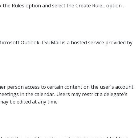
the Rules option and select the Create Rule... option .
Microsoft Outlook. LSUMail is a hosted service provided by
her person access to certain content on the user's account
eetings in the calendar. Users may restrict a delegate's
ay be edited at any time.