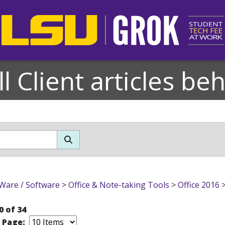
l Client articles be
Ware / Software
>
Office & Note-taking Tools
>
Office 2016
0 of 34
r Page: