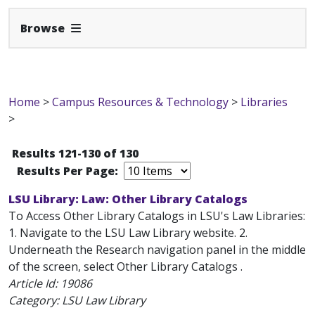
Expand Navbar
Browse
Home
>
Campus Resources & Technology
>
Libraries
>
Results 121-130 of 130
Results Per Page:
LSU Library: Law: Other Library Catalogs
To Access Other Library Catalogs in LSU's Law Libraries:
1. Navigate to the LSU Law Library website. 2.
Underneath the Research navigation panel in the middle
of the screen, select Other Library Catalogs .
Article Id:
19086
Category: LSU Law Library