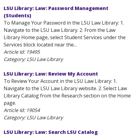
LSU Library: Law: Password Management
(Students)
To Manage Your Password in the LSU Law Library: 1.
Navigate to the LSU Law Library. 2. From the Law
Library Home page, select Student Services under the
Services block located near the...
Article Id:
19495
Category: LSU Law Library
LSU Library: Law: Review My Account
To Review Your Account in the LSU Law Library: 1.
Navigate to the LSU Law Library website. 2. Select Law
Library Catalog from the Research section on the Home
page.
Article Id:
19054
Category: LSU Law Library
LSU Library: Law: Search LSU Catalog