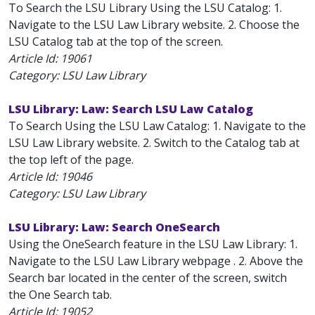
To Search the LSU Library Using the LSU Catalog: 1.
Navigate to the LSU Law Library website. 2. Choose the
LSU Catalog tab at the top of the screen.
Article Id:
19061
Category: LSU Law Library
LSU Library: Law: Search LSU Law Catalog
To Search Using the LSU Law Catalog: 1. Navigate to the
LSU Law Library website. 2. Switch to the Catalog tab at
the top left of the page.
Article Id:
19046
Category: LSU Law Library
LSU Library: Law: Search OneSearch
Using the OneSearch feature in the LSU Law Library: 1.
Navigate to the LSU Law Library webpage . 2. Above the
Search bar located in the center of the screen, switch
the One Search tab.
Article Id:
19052