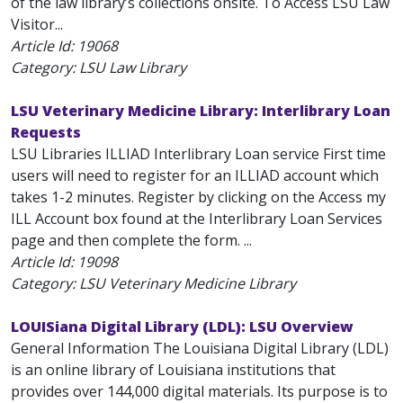
of the law library’s collections onsite. To Access LSU Law
Visitor...
Article Id:
19068
Category: LSU Law Library
LSU Veterinary Medicine Library: Interlibrary Loan
Requests
LSU Libraries ILLIAD Interlibrary Loan service First time
users will need to register for an ILLIAD account which
takes 1-2 minutes. Register by clicking on the Access my
ILL Account box found at the Interlibrary Loan Services
page and then complete the form. ...
Article Id:
19098
Category: LSU Veterinary Medicine Library
LOUISiana Digital Library (LDL): LSU Overview
General Information The Louisiana Digital Library (LDL)
is an online library of Louisiana institutions that
provides over 144,000 digital materials. Its purpose is to