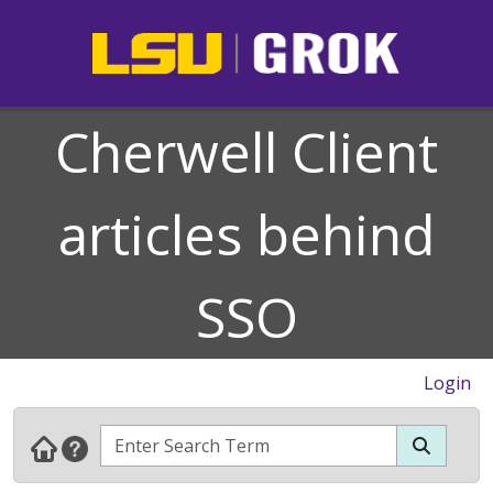
Cherwell Client
articles behind
SSO
Login