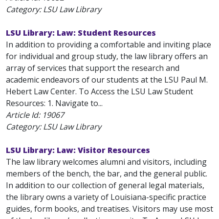
Category: LSU Law Library
LSU Library: Law: Student Resources
In addition to providing a comfortable and inviting place
for individual and group study, the law library offers an
array of services that support the research and
academic endeavors of our students at the LSU Paul M.
Hebert Law Center. To Access the LSU Law Student
Resources: 1. Navigate to...
Article Id:
19067
Category: LSU Law Library
LSU Library: Law: Visitor Resources
The law library welcomes alumni and visitors, including
members of the bench, the bar, and the general public.
In addition to our collection of general legal materials,
the library owns a variety of Louisiana-specific practice
guides, form books, and treatises. Visitors may use most