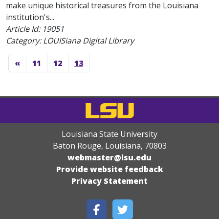
make unique historical treasures from the Louisiana
institution's...
Article Id:
19051
Category: LOUISiana Digital Library
«
11
12
13
Louisiana State University
Baton Rouge, Louisiana
,
70803
webmaster@lsu.edu
Provide website feedback
Privacy Statement