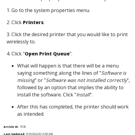
1. Go to the system properties menu.
2. Click
Printers
.
3. Click the desired printer that you would like to print
wirelessly to.
4. Click "
Open Print Queue
".
What will happen is that there will be a menu
saying something along the lines of "
Software is
missing
" or "
Software was not installed correctly
",
followed by an option that implies the ability to
install the software. Click "
Install
".
After this has completed, the printer should work
as intended.
Article ID:
7030
Last Updated:
9/19/2024 8:15:59 AM