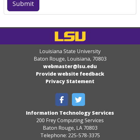
Louisiana State University
Baton Rouge, Louisiana
,
70803
webmaster@lsu.edu
Provide website feedback
Privacy Statement
Information Technology Services
200 Frey Computing Services
Baton Rouge, LA 70803
Telephone: 225-578-3375