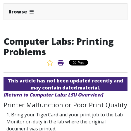
Expand Navbar
Browse
Computer Labs: Printing
Problems
Favorite Article
Print Article
This article has not been updated recently and
may contain dated material.
[Return to Computer Labs: LSU Overview]
Printer Malfunction or Poor Print Quality
1. Bring your TigerCard and your print job to the Lab
Monitor on duty in the lab where the original
document was printed.