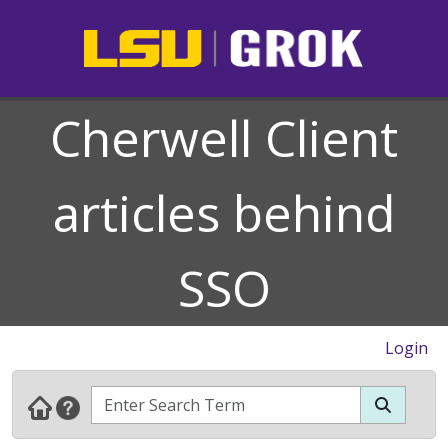
Cherwell Client
articles behind
SSO
Login