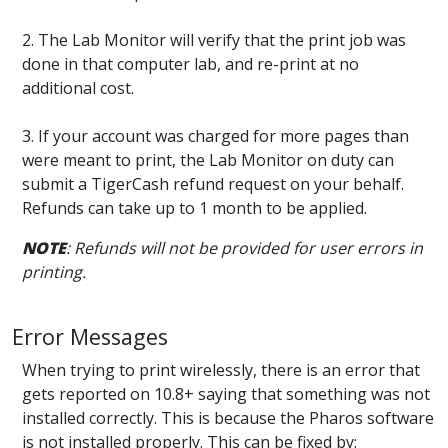
2. The Lab Monitor will verify that the print job was
done in that computer lab, and re-print at no
additional cost.
3. If your account was charged for more pages than
were meant to print, the Lab Monitor on duty can
submit a TigerCash refund request on your behalf.
Refunds can take up to 1 month to be applied.
NOTE
: Refunds will not be provided for user errors in
printing.
Error Messages
When trying to print wirelessly, there is an error that
gets reported on 10.8+ saying that something was not
installed correctly. This is because the Pharos software
is not installed properly. This can be fixed by: