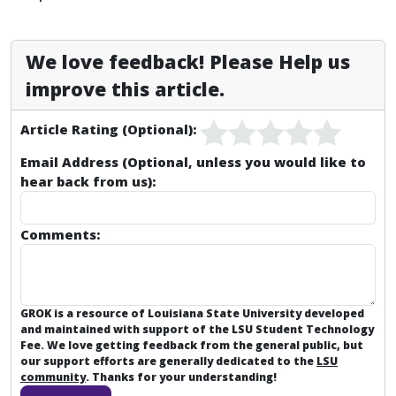
We love feedback! Please Help us
improve this article.
Article Rating (Optional):
Email Address (Optional, unless you would like to
hear back from us):
Comments:
GROK is a resource of Louisiana State University developed
and maintained with support of the LSU Student Technology
Fee. We love getting feedback from the general public, but
our support efforts are generally dedicated to the
LSU
community
. Thanks for your understanding!