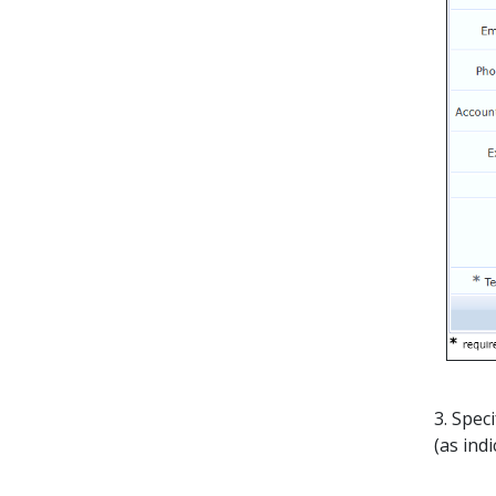
3. Spec
(as ind