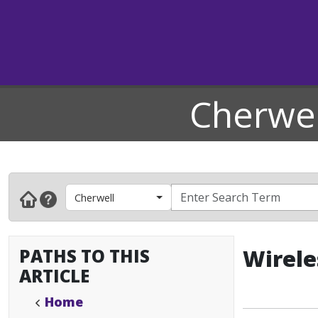
Cherwel
Cherwell
PATHS TO THIS
Wirele
ARTICLE
Home