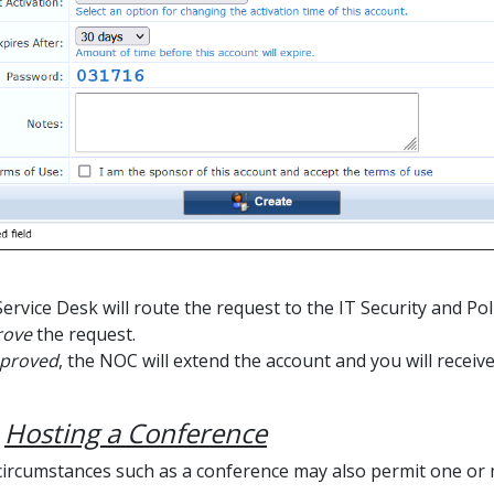
Service Desk will route the request to the IT Security and P
rove
the request.
proved
, the NOC will extend the account and you will receive
e
Hosting a Conference
 circumstances such as a conference may also permit one or