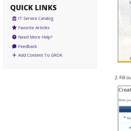
QUICK LINKS
IT Service Catalog
Favorite Articles
Need More Help?
Feedback
Add Content To GROK
2. Fill 