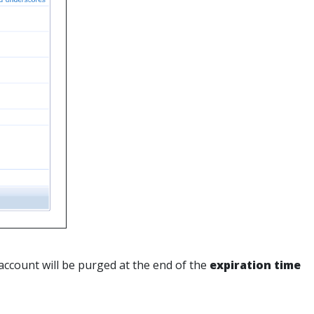
account will be purged at the end of the
expiration time