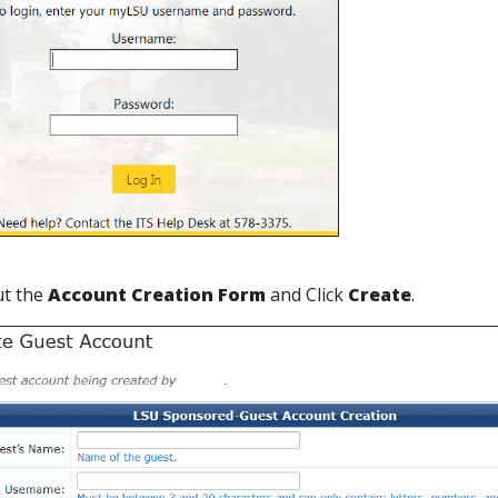
out the
Account Creation Form
and
Click
Create
.