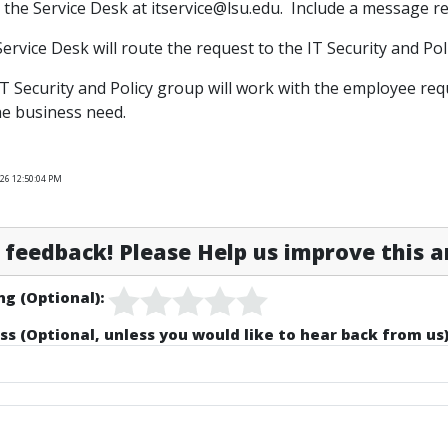
l the Service Desk at itservice@lsu.edu. Include a message 
Service Desk will route the request to the IT Security and Pol
IT Security and Policy group will work with the employee r
e business need.
26 12:50:04 PM
feedback! Please Help us improve this ar
ng (Optional):
ss (Optional, unless you would like to hear back from us)