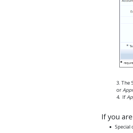
3. The 
or
App
4. If
Ap
If you ar
Special