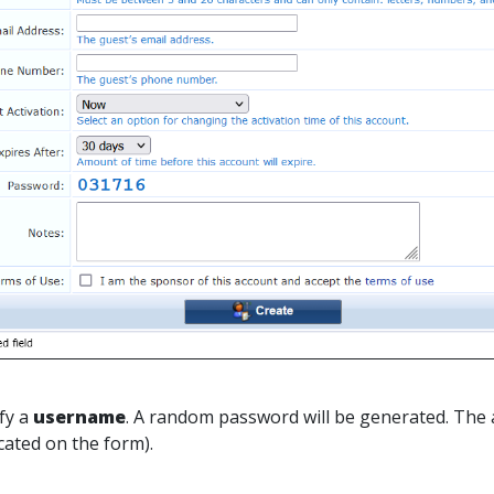
ify a
username
. A random password will be generated. The 
icated on the form).