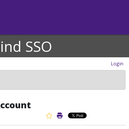
hind SSO
Login
Account
Favorite Article
Print Article