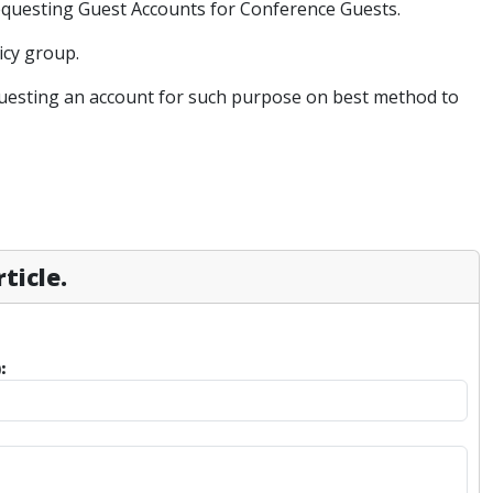
requesting Guest Accounts for Conference Guests.
icy group.
equesting an account for such purpose on best method to
ticle.
: