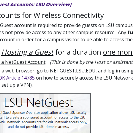
uest Accounts: LSU Overview]
ounts for Wireless Connectivity
uest account is required to provide guests on LSU campus 
es not provide access to any other campus resource. Any
fu
count in order for a campus visitor to be able to access t
e
Hosting a Guest
for a duration
one mont
 a NetGuest Account
:
(This is done by the Host or assistant
 a web browser, go to NETGUEST.LSU.EDU, and log in using 
K Article 14785
on how to securely access the LSU Network 
 set up a VPN).