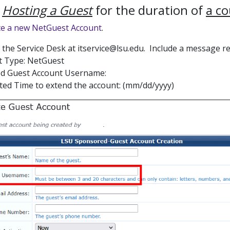
e
Hosting a Guest
for the duration of
a c
te a new NetGuest Account
.
l the Service Desk at itservice@lsu.edu. Include a message r
t Type: NetGuest
ed Guest Account Username:
ed Time to extend the account: (mm/dd/yyyy)