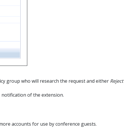
olicy group who will research the request and either
Reject
 notification of the extension.
 more accounts for use by conference guests.