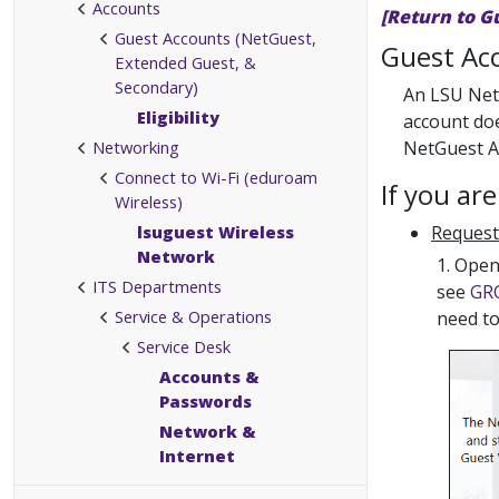
Accounts
[Return to G
Guest Accounts (NetGuest,
Guest Acc
Extended Guest, &
Secondary)
An LSU NetG
Eligibility
account do
Networking
NetGuest Ac
Connect to Wi-Fi (eduroam
If you ar
Wireless)
lsuguest Wireless
Request
Network
1. Open
ITS Departments
see
GRO
Service & Operations
need to
Service Desk
Accounts &
Passwords
Network &
Internet