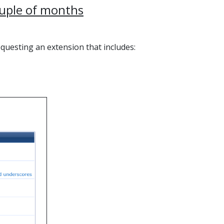
ouple of months
equesting an extension that includes: