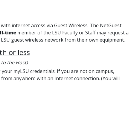
with internet access via Guest Wireless. The NetGuest
ll-time
member of the LSU Faculty or Staff may request a
he LSU guest wireless network from their own equipment.
h or less
 to the Host)
your myLSU credentials. If you are not on campus,
from anywhere with an Internet connection. (You will