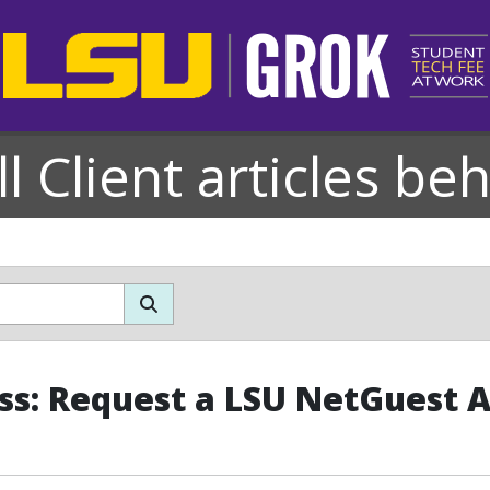
l Client articles be
ss: Request a LSU NetGuest 