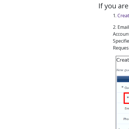
If you ar
1.
Crea
2. Emai
Accoun
Specifi
Request