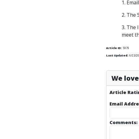
1. Emai
2. The 
3. The 
meet th
Article ID:
5979
Last Updated:
6/23/20
We love 
Article Rati
Email Addre
Comments: