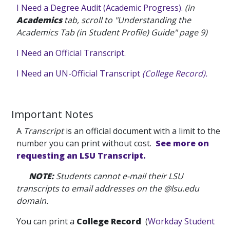
I Need a Degree Audit (Academic Progress).
(in
Academics
tab, scroll to "Understanding the
Academics Tab (in Student Profile) Guide" page 9)
I Need an Official Transcript.
I Need an UN-Official Transcript
(College Record).
Important Notes
A
Transcript
is an official document with a limit to the
number you can print without cost.
See more on
requesting an LSU Transcript.
NOTE
:
Students cannot e-mail their LSU
transcripts to email addresses on the @lsu.edu
domain.
You can print a
College Record
(
Workday Student