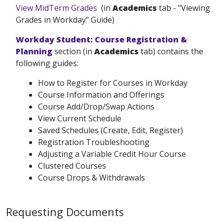
View MidTerm Grades
(in
Academics
tab - "Viewing
Grades in Workday" Guide)
Workday Student: Course Registration &
Planning
section (in
Academics
tab) contains the
following guides:
How to Register for Courses in Workday
Course Information and Offerings
Course Add/Drop/Swap Actions
View Current Schedule
Saved Schedules (Create, Edit, Register)
Registration Troubleshooting
Adjusting a Variable Credit Hour Course
Clustered Courses
Course Drops & Withdrawals
Requesting Documents