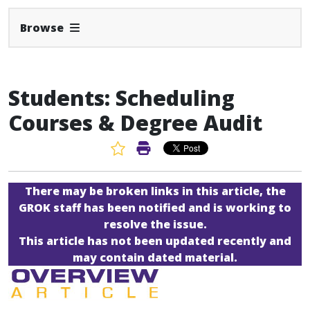
Expand Navbar
Browse
Students: Scheduling
Courses & Degree Audit
Favorite Article
Print Article
There may be broken links in this article, the
GROK staff has been notified and is working to
resolve the issue.
This article has not been updated recently and
may contain dated material.