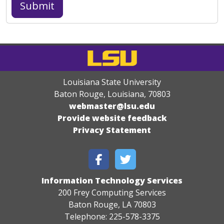
Louisiana State University
Baton Rouge, Louisiana
,
70803
webmaster@lsu.edu
Provide website feedback
Privacy Statement
Information Technology Services
200 Frey Computing Services
Baton Rouge, LA 70803
Telephone: 225-578-3375