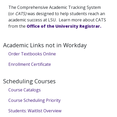
The Comprehensive Academic Tracking System
(or
CATS)
was designed to help students reach an
academic success at LSU. Learn more about CATS
from the
Office of the University Registrar.
Academic Links not in Workday
Order Textbooks Online
Enrollment Certificate
Scheduling Courses
Course Catalogs
Course Scheduling Priority
Students: Waitlist Overview