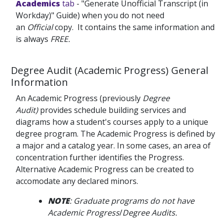
Academics
tab
- "Generate Unofficial Transcript (in
Workday)" Guide) when you do not need
an
Official
copy. It contains the same information and
is always
FREE.
Degree Audit (Academic Progress) General
Information
An Academic Progress (previously
Degree
Audit)
provides schedule building services and
diagrams how a student's courses apply to a unique
degree program. The Academic Progress is defined by
a major and a catalog year. In some cases, an area of
concentration further identifies the Progress.
Alternative Academic Progress can be created to
accomodate any declared minors.
NOTE
: Graduate programs do not have
Academic Progress
/
Degree Audits.