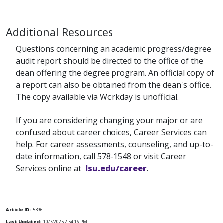
Additional Resources
Questions concerning an academic progress/degree
audit report should be directed to the office of the
dean offering the degree program. An official copy of
a report can also be obtained from the dean's office.
The copy available via Workday is unofficial.
If you are considering changing your major or are
confused about career choices, Career Services can
help. For career assessments, counseling, and up-to-
date information, call 578-1548 or visit Career
Services online at
lsu.edu/career
.
Article ID:
5396
Last Updated:
10/7/2025 2:54:16 PM