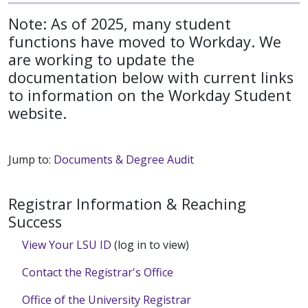
Note: As of 2025, many student
functions have moved to Workday. We
are working to update the
documentation below with current links
to information on the Workday Student
website.
Jump to:
Documents & Degree Audit
Registrar Information & Reaching
Success
View Your LSU ID
(log in to view)
Contact the Registrar's Office
Office of the University Registrar