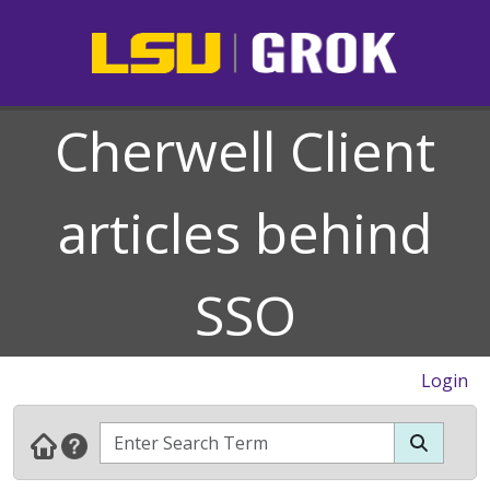
Cherwell Client
articles behind
SSO
Login