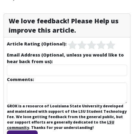
We love feedback! Please Help us
improve this article.
Article Rating (Optional):
Email Address (Optional, unless you would like to
hear back from us):
Comments:
GROK is a resource of Louisiana State University developed
and maintained with support of the LSU Student Technology
Fee. We love getting feedback from the general public, but
our support efforts are generally dedicated to the
LSU
community
. Thanks for your understanding!