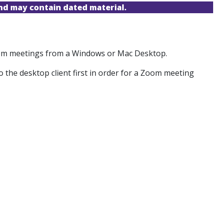
and may contain dated material.
Zoom meetings from a Windows or Mac Desktop.
o the desktop client first in order for a Zoom meeting