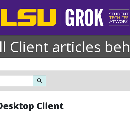
l Client articles be
esktop Client