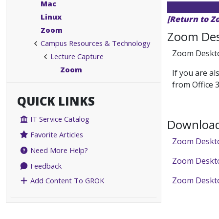
Mac
Linux
[Return to Z
Zoom
Zoom Des
Campus Resources & Technology
Zoom Desktop
Lecture Capture
Zoom
If you are a
from Office 
QUICK LINKS
IT Service Catalog
Download
Favorite Articles
Zoom Deskto
Need More Help?
Zoom Deskto
Feedback
Zoom Desktop
Add Content To GROK