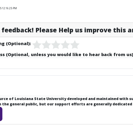
5 12:16:25 PM
feedback! Please Help us improve this ar
ng (Optional):
ss (Optional, unless you would like to hear back from us)
ource of Louisiana State University developed and maintained with 
the general public, but our support efforts are generally dedicated