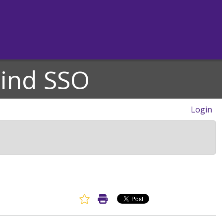
hind SSO
Login
Favorite Article
Print Article