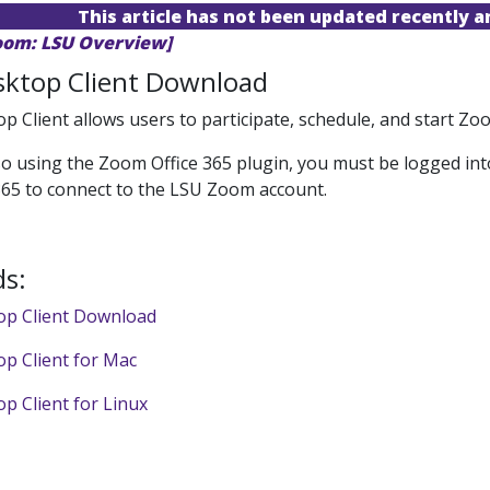
This article has not been updated recently 
oom: LSU Overview]
ktop Client Download
 Client allows users to participate, schedule, and start 
lso using the Zoom Office 365 plugin, you must be logged int
365 to connect to the LSU Zoom account.
s:
p Client Download
p Client for Mac
 Client for Linux