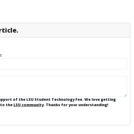
ticle.
:
support of the LSU Student Technology Fee. We love getting
 to the
LSU community
. Thanks for your understanding!