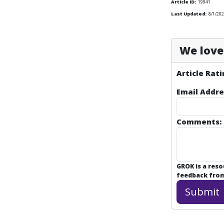
Article ID:
19941
Last Updated:
8/1/202
We love 
Article Rati
Email Addre
Comments:
GROK is a res
feedback from 