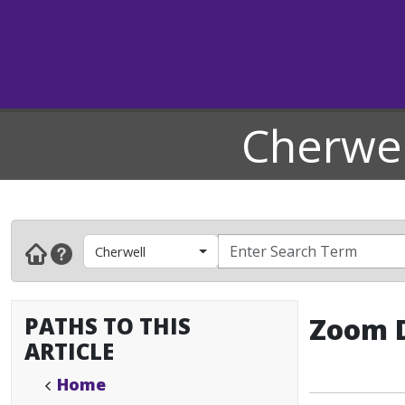
Cherwel
Cherwell
PATHS TO THIS
Zoom D
ARTICLE
Home