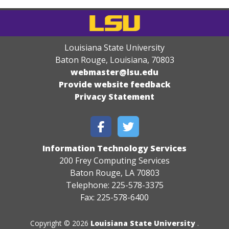
Louisiana State University
Baton Rouge, Louisiana
,
70803
webmaster@lsu.edu
Provide website feedback
Privacy Statement
Information Technology Services
200 Frey Computing Services
Baton Rouge, LA 70803
Telephone: 225-578-3375
Fax: 225-578-6400
Copyright © 2026
Louisiana State University
.