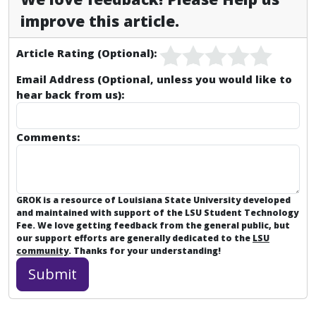
improve this article.
Article Rating (Optional):
Email Address (Optional, unless you would like to
hear back from us):
Comments:
GROK is a resource of Louisiana State University developed
and maintained with support of the LSU Student Technology
Fee. We love getting feedback from the general public, but
our support efforts are generally dedicated to the
LSU
community
. Thanks for your understanding!