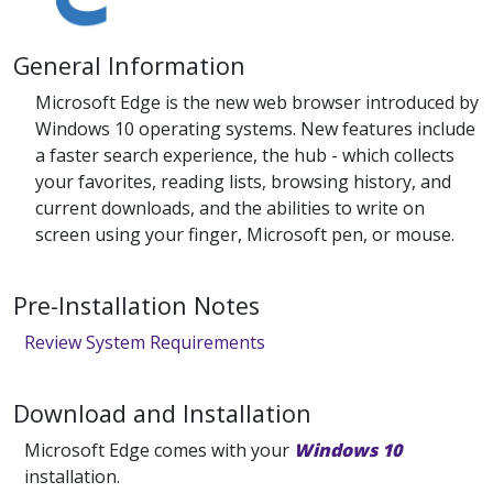
General Information
Microsoft Edge is the new web browser introduced by
Windows 10 operating systems. New features include
a faster search experience, the hub - which collects
your favorites, reading lists, browsing history, and
current downloads, and the abilities to write on
screen using your finger, Microsoft pen, or mouse.
Pre-Installation Notes
Review System Requirements
Download and Installation
Microsoft Edge comes with your
Windows 10
installation.