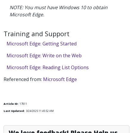
NOTE: You must have Windows 10 to obtain
Microsoft Edge.
Training and Support
Microsoft Edge: Getting Started
Microsoft Edge: Write on the Web
Microsoft Edge: Reading List Options
Referenced from:
Microsoft Edge
Article ID:
17811
Last Updated:
3/24/2025 11:45:52 AM
We love feedback! Please Help us