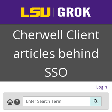
Cherwell Client
articles behind
SSO
Login