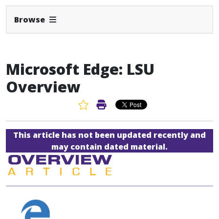
Expand Navbar
Browse
Microsoft Edge: LSU
Overview
Favorite Article
Print Article
This article has not been updated recently and
may contain dated material.