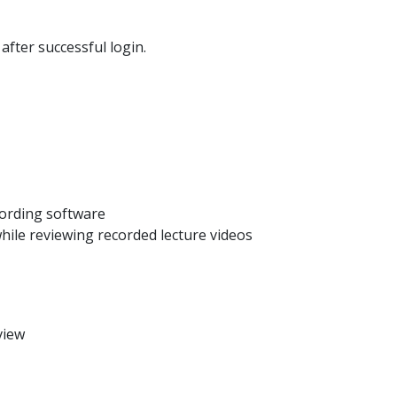
fter successful login.
cording software
ile reviewing recorded lecture videos
view