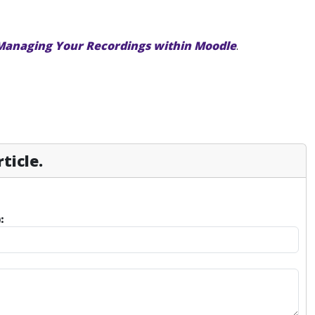
Managing Your Recordings within Moodle
.
ticle.
: