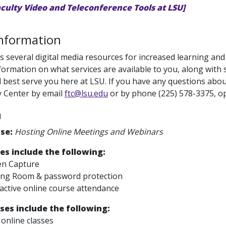
aculty Video and Teleconference Tools at LSU]
Information
s several digital media resources for increased learning and 
formation on what services are available to you, along wit
ll best serve you here at LSU. If you have any questions abou
 Center by email
ftc@lsu.edu
or by phone (225) 578-3375, op
m
Use:
Hosting Online Meetings and Webinars
es include the following:
en Capture
ing Room & password protection
active online course attendance
ses include the following:
online classes