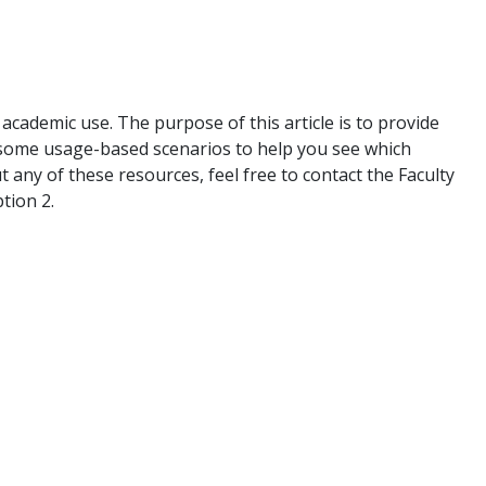
academic use. The purpose of this article is to provide
h some usage-based scenarios to help you see which
t any of these resources, feel free to contact the Faculty
tion 2.