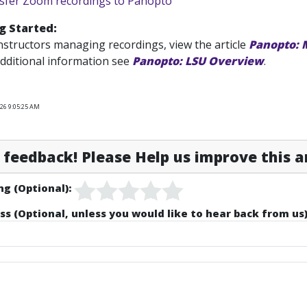
sfer Zoom recordings to Panopto
g Started:
nstructors managing recordings, view the article
Panopto: 
dditional information see
Panopto: LSU Overview
.
026 9:05:25 AM
feedback! Please Help us improve this ar
ng (Optional):
ss (Optional, unless you would like to hear back from us)