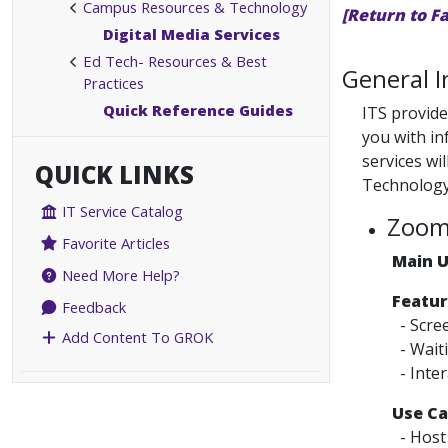
Campus Resources & Technology
[Return to F
Digital Media Services
Ed Tech- Resources & Best
General 
Practices
Quick Reference Guides
ITS provide
you with in
services wi
QUICK LINKS
Technology
IT Service Catalog
Zoo
Favorite Articles
Main 
Need More Help?
Featur
Feedback
- Scre
Add Content To GROK
- Wait
- Inter
Use Ca
- Host 