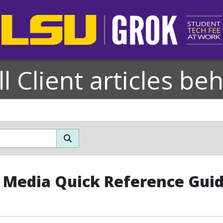
l Client articles be
l Media Quick Reference Gui