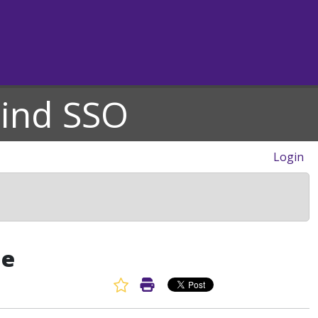
hind SSO
Login
de
Favorite Article
Print Article