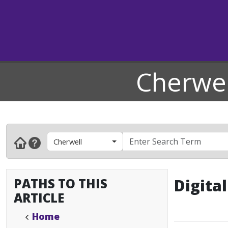
Cherwel
Cherwell
PATHS TO THIS
Digita
ARTICLE
Home