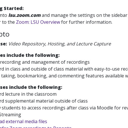
g Started:
into
lsu.zoom.com
and manage the settings on the sidebar a
 to the
Zoom: LSU Overview
for further information.
pto
Use:
Video Repository, Hosting, and Lecture Capture
es include the following:
 recording and management of recordings
d in class and outside of class material with easy-to-use re
taking, bookmarking, and commenting features available wh
ses include the following:
d lecture in the classroom
d supplemental material outside of class
 students to access recordings after class via Moodle for re
 Streaming
d external media files