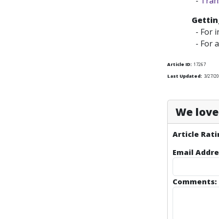
-
Tran
Gettin
- For i
- For a
Article ID:
17267
Last Updated:
3/27/2
We love 
Article Rati
Email Addre
Comments: