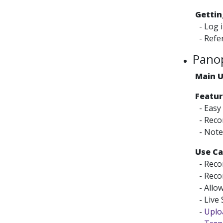
Gettin
- Log 
- Refer
Pano
Main 
Featur
- Easy
- Recor
- Note 
Use Ca
- Recor
- Recor
- Allow
- Live
-
Uploa