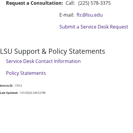
Request a Consultation:
Call: (225) 578-3375
E-mail:
ftc@lsu.edu
Submit a Service Desk Request
LSU Support & Policy Statements
Service Desk Contact Information
Policy Statements
Article ID:
17012
Last Updated:
1/31/2024 3:49:23 PM