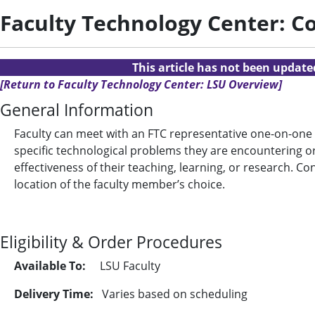
Faculty Technology Center: C
This article has not been updat
[Return to Faculty Technology Center: LSU Overview]
General Information
Faculty can meet with an FTC representative one-on-one (o
specific technological problems they are encountering o
effectiveness of their teaching, learning, or research. C
location of the faculty member’s choice.
Eligibility & Order Procedures
Available To:
LSU Faculty
Delivery Time:
Varies based on scheduling