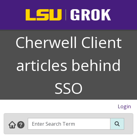
Cherwell Client
articles behind
SSO
Login