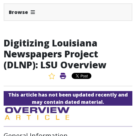
Expand Navbar
Browse
Digitizing Louisiana
Newspapers Project
(DLNP): LSU Overview
Favorite Article
Print Article
This article has not been updated recently and
may contain dated material.
General Information