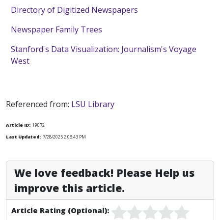
Directory of Digitized Newspapers
Newspaper Family Trees
Stanford's Data Visualization: Journalism's Voyage
West
Referenced from:
LSU Library
Article ID:
19072
Last Updated:
7/28/2025 2:08:43 PM
We love feedback! Please Help us
improve this article.
Article Rating (Optional):