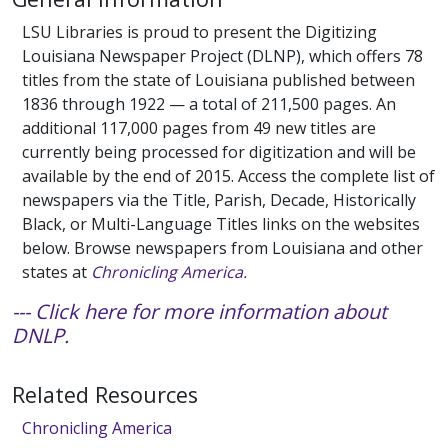
LSU Libraries is proud to present the Digitizing
Louisiana Newspaper Project (DLNP), which offers 78
titles from the state of Louisiana published between
1836 through 1922 — a total of 211,500 pages. An
additional 117,000 pages from 49 new titles are
currently being processed for digitization and will be
available by the end of 2015. Access the complete list of
newspapers via the Title, Parish, Decade, Historically
Black, or Multi-Language Titles links on the websites
below. Browse newspapers from Louisiana and other
states at
Chronicling America.
--- Click here for more information about
DNLP.
Related Resources
Chronicling America