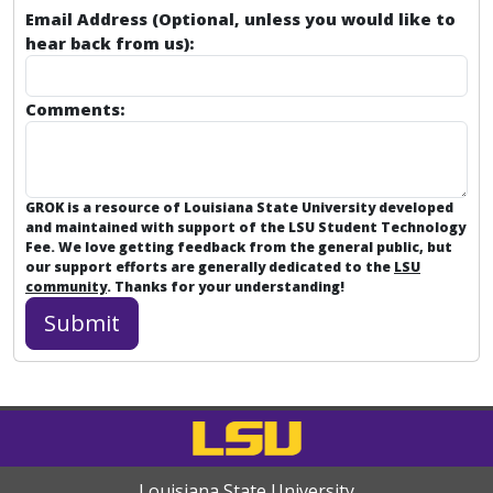
Email Address (Optional, unless you would like to
hear back from us):
Comments:
GROK is a resource of Louisiana State University developed
and maintained with support of the LSU Student Technology
Fee. We love getting feedback from the general public, but
our support efforts are generally dedicated to the
LSU
community
. Thanks for your understanding!
Louisiana State University