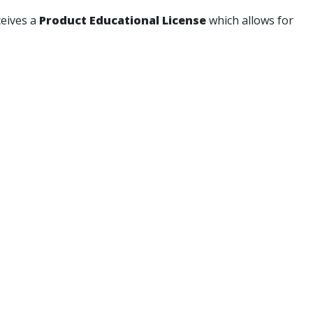
ceives a
Product Educational License
which allows for