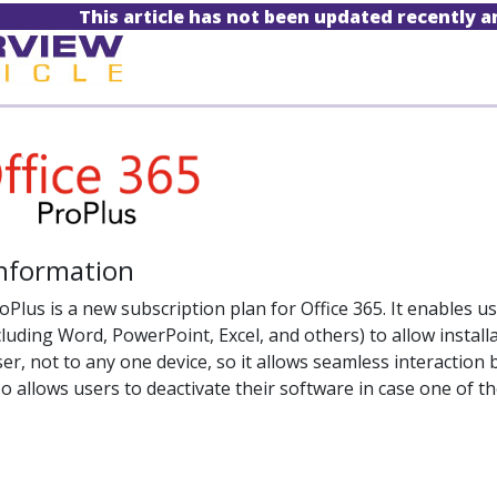
This article has not been updated recently 
Information
oPlus is a new subscription plan for Office 365. It enables u
luding Word, PowerPoint, Excel, and others) to allow installa
user, not to any one device, so it allows seamless interact
lso allows users to deactivate their software in case one of 