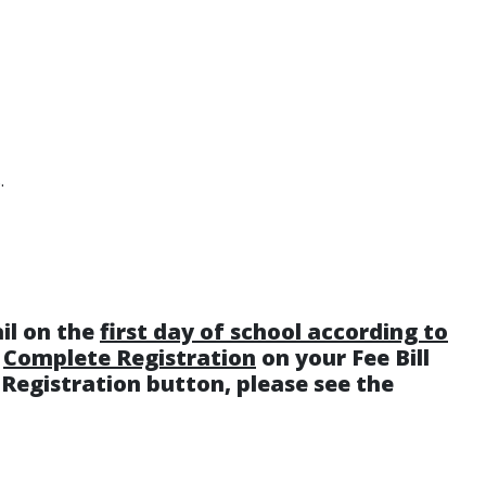
.
ail on the
first day of school according to
k
Complete Registration
on your Fee Bill
e Registration button, please see the