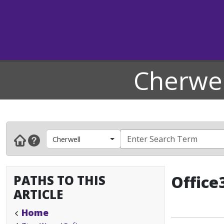
Cherwel
Cherwell
PATHS TO THIS
Office
ARTICLE
Home