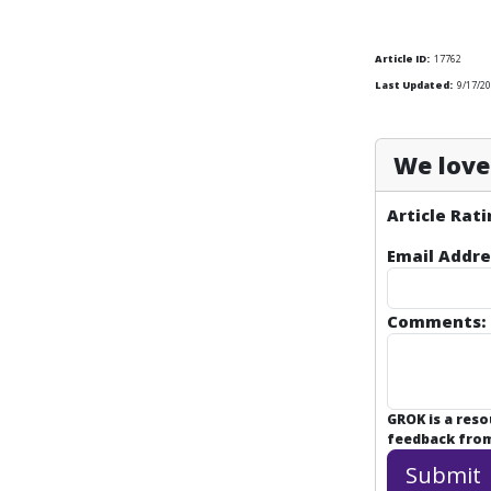
Article ID:
17762
Last Updated:
9/17/20
We love 
Article Rati
Email Addre
Comments:
GROK is a res
feedback from 