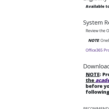
Available t
System R
Review the O
NOTE
: One
Office365 Pr
Download 
NOTE
: P
the
acad
before yo
following
RECOMMENDE