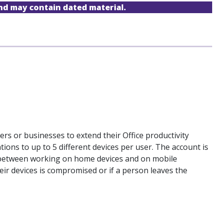
and may contain dated material.
sers or businesses to extend their Office productivity
tions to up to 5 different devices per user. The account is
ion between working on home devices and on mobile
their devices is compromised or if a person leaves the