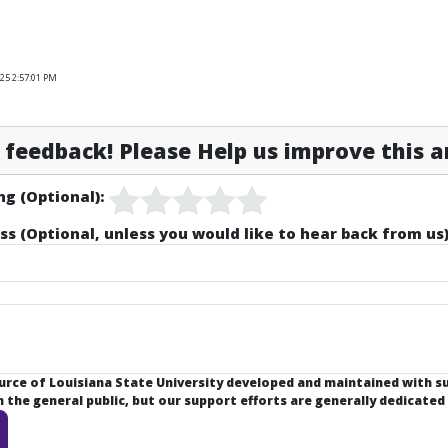
25 2:57:01 PM
feedback! Please Help us improve this ar
ng (Optional):
ss (Optional, unless you would like to hear back from us)
ource of Louisiana State University developed and maintained with 
the general public, but our support efforts are generally dedicated