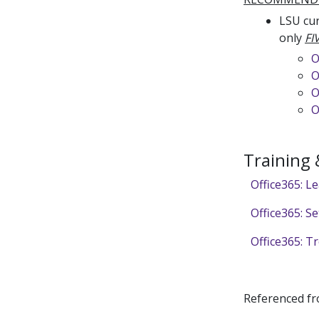
LSU cur
only
FI
O
O
O
O
Training
Office365: L
Office365: S
Office365: Tr
Referenced f