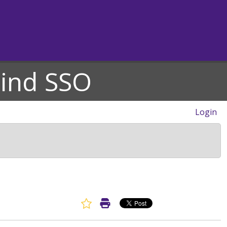
hind SSO
Login
Favorite Article
Print Article