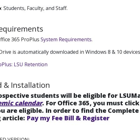
o
: Students, Faculty, and Staff.
equirements
ffice 365 ProPlus
System Requirements
.
Drive is automatically downloaded in Windows 8 & 10 devices
oPlus: LSU Retention
& Installation
rospective students will be eligible for LSUM
emic calendar
. For Office 365, you must clic
u are eligible. In order to find the Complet
 article:
Pay my Fee Bill & Register
D VERSION: