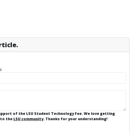
ticle.
:
support of the LSU Student Technology Fee. We love getting
 to the
LSU community
. Thanks for your understanding!