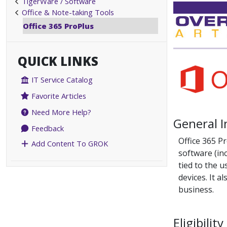
TigerWare / Software
Office & Note-taking Tools
Office 365 ProPlus
QUICK LINKS
IT Service Catalog
Favorite Articles
Need More Help?
General 
Feedback
Office 365 Pr
Add Content To GROK
software (inc
tied to the 
devices. It a
business.
Eligibility