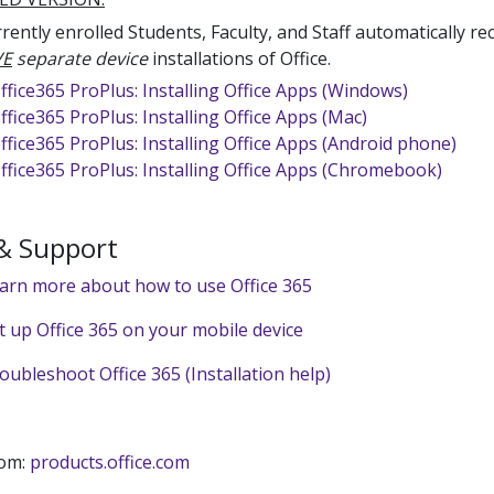
rently enrolled Students, Faculty, and Staff automatically re
VE
separate device
installations of Office.
ffice365 ProPlus: Installing Office Apps (Windows)
ffice365 ProPlus: Installing Office Apps (Mac)
ffice365 ProPlus: Installing Office Apps (Android phone)
ffice365 ProPlus: Installing Office Apps (Chromebook)
 & Support
earn more about how to use Office 365
et up Office 365 on your mobile device
oubleshoot Office 365 (Installation help)
rom:
products.office.com