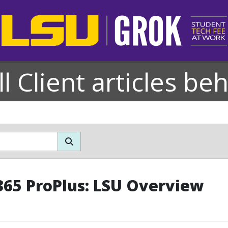
l Client articles be
365 ProPlus: LSU Overview