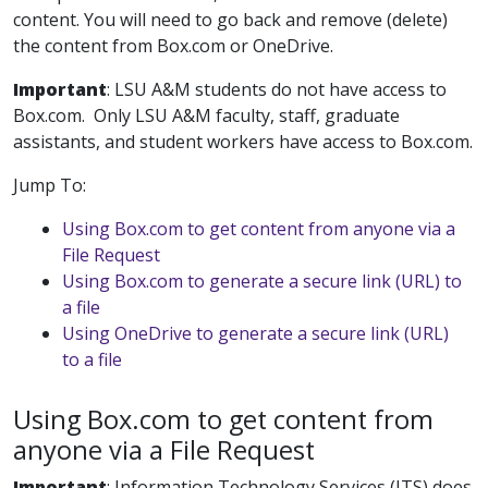
content. You will need to go back and remove (delete)
the content from Box.com or OneDrive.
Important
: LSU A&M students do not have access to
Box.com. Only LSU A&M faculty, staff, graduate
assistants, and student workers have access to Box.com.
Jump To:
Using Box.com to get content from anyone via a
File Request
Using Box.com to generate a secure link (URL) to
a file
Using OneDrive to generate a secure link (URL)
to a file
Using Box.com to get content from
anyone via a File Request
Important
:
Information Technology Services (ITS) does