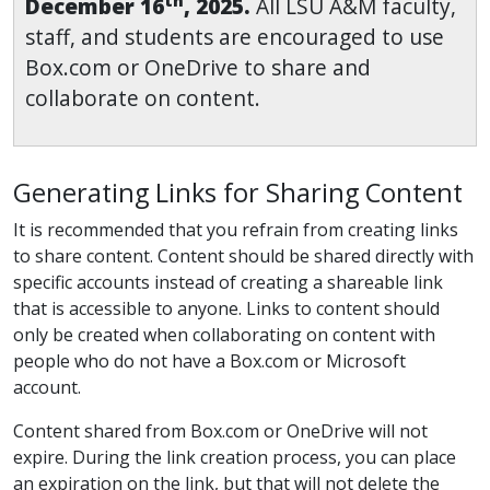
th
December 16
, 2025.
All LSU A&M faculty,
staff, and students are encouraged to use
Box.com or OneDrive to share and
collaborate on content.
Generating Links for Sharing Content
It is recommended that you refrain from creating links
to share content. Content should be shared directly with
specific accounts instead of creating a shareable link
that is accessible to anyone. Links to content should
only be created when collaborating on content with
people who do not have a Box.com or Microsoft
account.
Content shared from Box.com or OneDrive will not
expire. During the link creation process, you can place
an expiration on the link, but that will not delete the