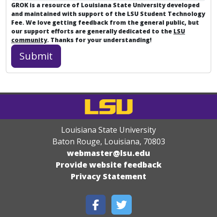
GROK is a resource of Louisiana State University developed
and maintained with support of the LSU Student Technology
Fee. We love getting feedback from the general public, but
our support efforts are generally dedicated to the
LSU
community
. Thanks for your understanding!
Louisiana State University
Baton Rouge, Louisiana
,
70803
webmaster@lsu.edu
Provide website feedback
Privacy Statement