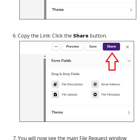
Copy the Link:
Click the
Share
button.
You will now see the main
File Request
window