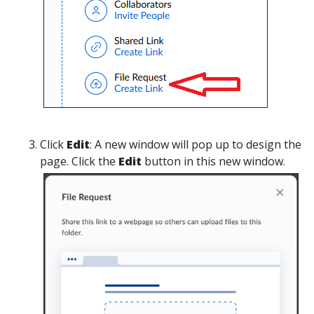
Click
Edit
:
A new window will pop up to design the
page. Click the
Edit
button in this new window.