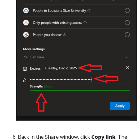
Back in the
Share
window, click
Copy link
. The