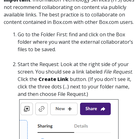
not recommend collaborating on content via publicly
available links. The best practice is to collaborate on
content contained in Box.com with other Box.com users.
Go to the Folder First:
find and click on the Box
folder where you want the external collaborator’s
files to be saved.
Start the Request:
Look at the right side of your
screen. You should see a link labeled
File Request
.
Click the
Create Link
button.
(If you don't see it,
click the three dots (...) next to your folder name,
and then choose File Request.)