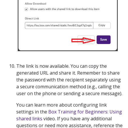
The link is now available. You can copy the
generated URL and share it.
Remember to share
the password with the recipient separately
using
a secure communication method (e.g., calling the
user on the phone or sending a secure message).
You can learn more about configuring link
settings in the
Box Training for Beginners: Using
shared links
video. If you have any additional
questions or need more assistance, reference the