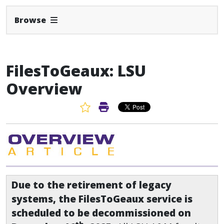
Expand Navbar
Browse
FilesToGeaux: LSU
Overview
Favorite Article
Print Article
Due to the retirement of legacy
systems, the FilesToGeaux service is
scheduled to be decommissioned on