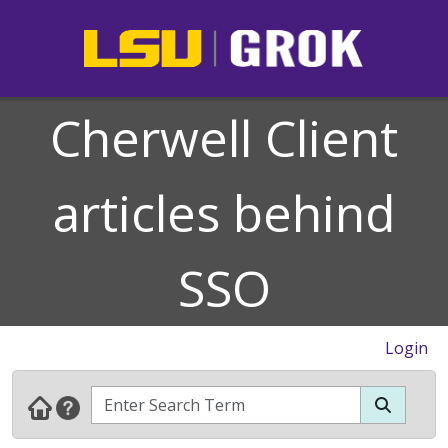
Cherwell Client
articles behind
SSO
Login