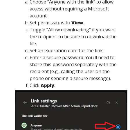
Choose
“Anyone with the link”
to allow
access without requiring a Microsoft
account.
Set
permissions
to
View
.
Toggle
“Allow downloading”
if you want
the recipient to be able to download the
file.
Set an
expiration date
for the link.
Enter a secure password.
You’ll need to
share this password separately
with the
recipient (e.g., calling the user on the
phone or sending a secure message).
Click
Apply
.