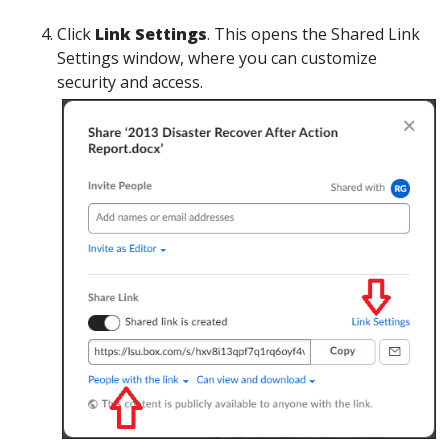
Click
Link Settings
. This opens the Shared Link
Settings window, where you can customize
security and access.