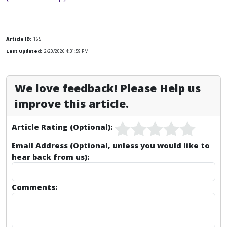
Article ID:
165
Last Updated:
2/20/2026 4:31:59 PM
We love feedback! Please Help us
improve this article.
Article Rating (Optional):
Email Address (Optional, unless you would like to
hear back from us):
Comments: