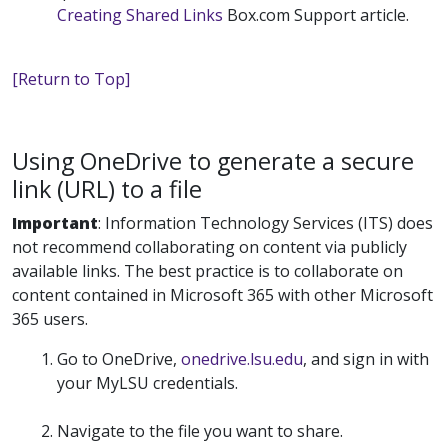
Creating Shared Links
Box.com Support article.
[Return to Top]
Using OneDrive to generate a secure
link (URL) to a file
Important
:
Information Technology Services (ITS) does
not recommend collaborating on content via publicly
available links. The best practice is to collaborate on
content contained in Microsoft 365 with other Microsoft
365 users.
Go to OneDrive,
onedrive.lsu.edu
, and sign in with
your MyLSU credentials.
Navigate to the file you want to share.