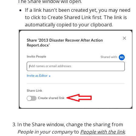
The Share window will open.
If
a link hasn't been created yet, you may need
to click to
Create Shared Link
first. The link is
automatically copied to your clipboard.
I
n the Share window, change the sharing from
People in your company
to
People with the link
.