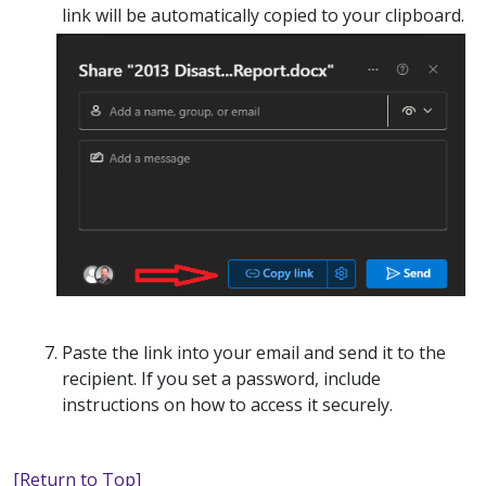
link will be automatically copied to your clipboard.
Paste the link into your email and send it to the
recipient. If you set a password, include
instructions on how to access it securely.
[Return to Top]