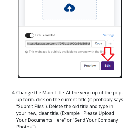
Change the Main Title:
At the very top of the pop-
up form, click on the current title (it probably says
"Submit Files"). Delete the old title and type in
your new, clear title. (
Example: "Please Upload
Your Documents Here" or "Send Your Company
Photos.")