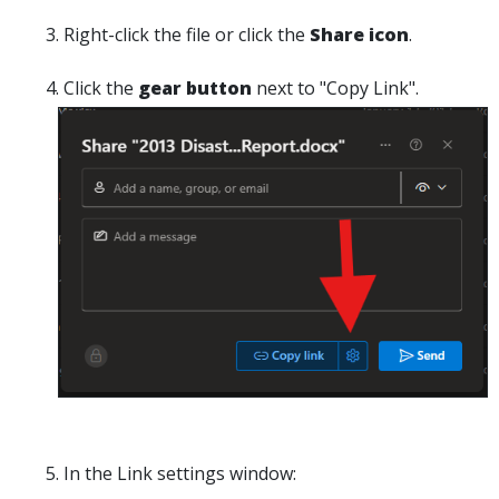
Right-click the file or click the
Share
icon
.
Click the
gear button
next to "
Copy Link".
In the
Link settings
window: