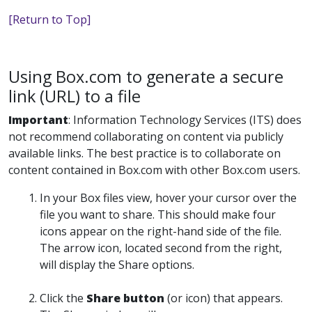
[Return to Top]
Using Box.com to generate a secure
link (URL) to a file
Important
:
Information Technology Services (ITS) does
not recommend collaborating on content via publicly
available links. The best practice is to collaborate on
content contained in Box.com with other Box.com users.
In your Box files view, hover your cursor over the
file you want to share. This should make four
icons appear on the right-hand side of the file.
The arrow icon, located second from the right,
will display the
Share
options.
Click
the
Share
button
(or icon) that appears.