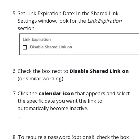
Set Link Expiration Date:
In
the Shared Link
Settings window, look for the
Link Expiration
section.
Check
the box next to
Disable Shared Link on
(or similar wording).
Click
the
calendar icon
that appears and select
the specific date you want the link to
automatically become inactive.
To require a password (optional), c
heck
the box