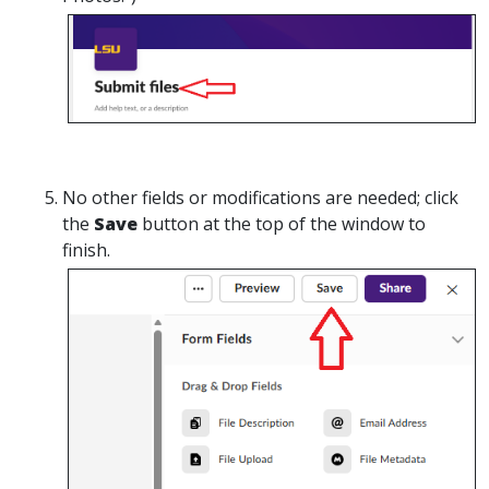
No
other fields or modifications are needed; click
the
Save
button at the top of the window to
finish.