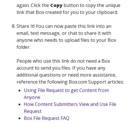
again. Click the
Copy
button to
copy
the unique
link that Box created for you to your clipboard.
Share It
! You can now paste this link into an
email, text message, or chat to share it with
anyone who needs to upload files to your Box
folder.
People who use this link do not need a Box
account to send you files. If you have any
additional questions or need more assistance,
reference the following Box.com Support articles:
Using File Request to get Content from
Anyone
How Content Submitters View and Use File
Request
Box File Request FAQ