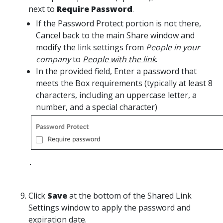
next to
Require Password
.
If the Password Protect portion is not there,
Cancel back to the main Share window and
modify the link settings from
People in your
company
to
People with the link
.
In the provided field, Enter a password that
meets the Box requirements (typically at least 8
characters, including an uppercase letter, a
number, and a special character)
Click
Save
at the bottom of the Shared Link
Settings window to apply the password and
expiration date.