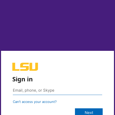
Sign in
Can’t access your account?