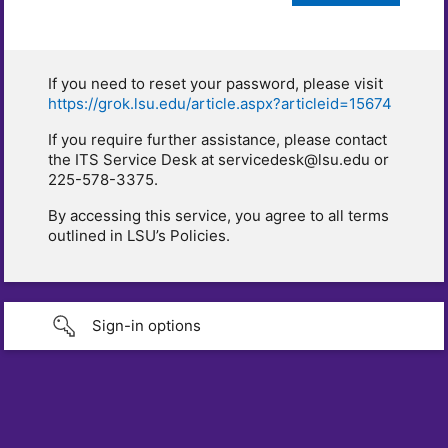
If you need to reset your password, please visit
https://grok.lsu.edu/article.aspx?articleid=15674
If you require further assistance, please contact
the ITS Service Desk at servicedesk@lsu.edu or
225-578-3375.
By accessing this service, you agree to all terms
outlined in LSU’s Policies.
Sign-in options