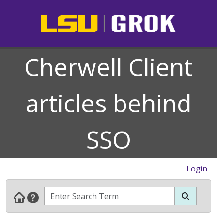
Cherwell Client
articles behind
SSO
Login