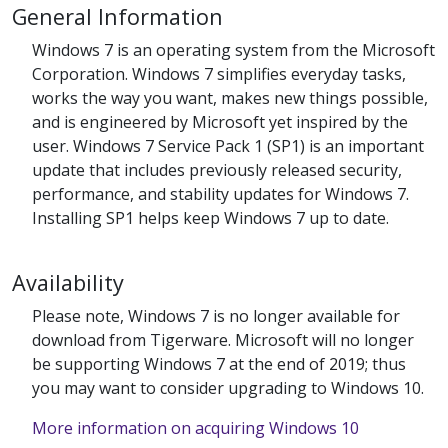
General Information
Windows 7 is an operating system from the Microsoft
Corporation. Windows 7 simplifies everyday tasks,
works the way you want, makes new things possible,
and is engineered by Microsoft yet inspired by the
user. Windows 7 Service Pack 1 (SP1) is an important
update that includes previously released security,
performance, and stability updates for Windows 7.
Installing SP1 helps keep Windows 7 up to date.
Availability
Please note, Windows 7 is no longer available for
download from Tigerware. Microsoft will no longer
be supporting Windows 7 at the end of 2019; thus
you may want to consider upgrading to Windows 10.
More information on acquiring Windows 10