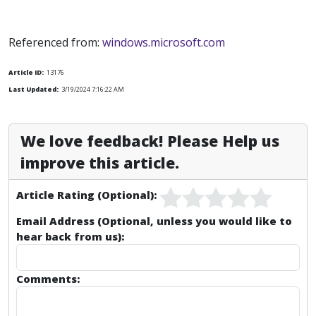
Referenced from:
windows.microsoft.com
Article ID:
13176
Last Updated:
3/19/2024 7:16:22 AM
We love feedback! Please Help us
improve this article.
Article Rating (Optional):
Email Address (Optional, unless you would like to
hear back from us):
Comments: