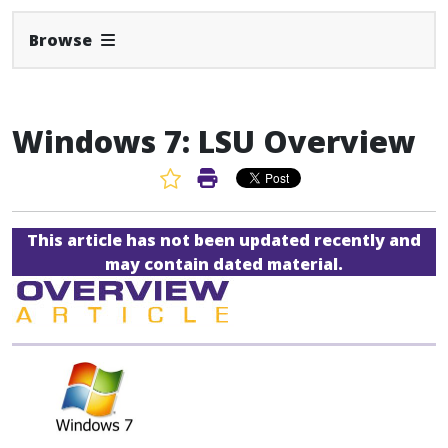
Expand Navbar
Browse
Windows 7: LSU Overview
Favorite Article
Print Article
This article has not been updated recently and
may contain dated material.