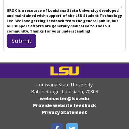
GROK is a resource of Louisiana State University developed
and maintained with support of the LSU Student Technology
Fee. We love getting feedback from the general public, but
our support efforts are generally dedicated to the
LSU
community
. Thanks for your understanding!
Louisiana State University
Baton Rouge, Louisiana
,
70803
webmaster@lsu.edu
Provide website feedback
Privacy Statement