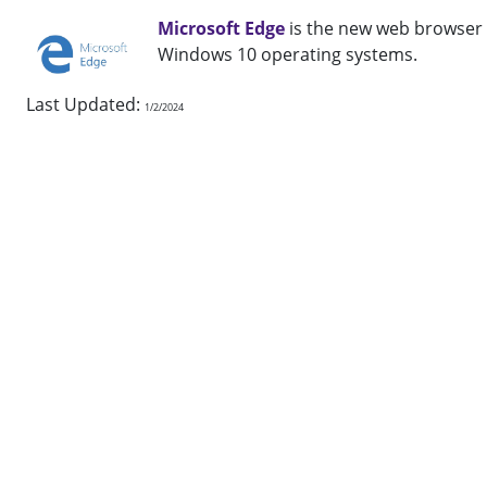
Microsoft Edge
is the new web browser
Windows 10 operating systems.
Last Updated:
1/2/2024