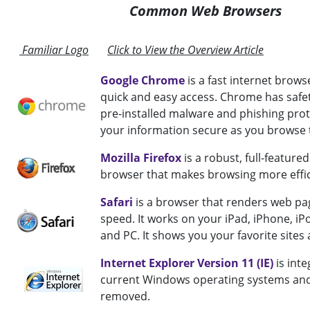
Common Web Browsers
Familiar Logo
Click to View the Overview Article
Google Chrome
is a fast internet brows
quick and easy access. Chrome has safe
pre-installed malware and phishing prot
your information secure as you browse t
Mozilla Firefox
is a robust, full-featur
browser that makes browsing more effic
Safari
is a browser that renders web pag
speed. It works on your iPad, iPhone, iP
and PC. It shows you your favorite sites 
Internet Explorer Version 11 (IE)
is inte
current Windows operating systems an
removed.