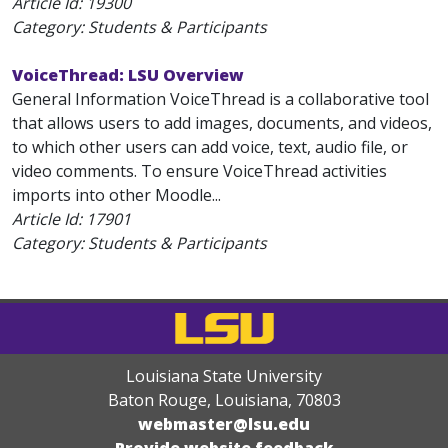
Article Id:
19300
Category: Students & Participants
VoiceThread: LSU Overview
General Information VoiceThread is a collaborative tool
that allows users to add images, documents, and videos,
to which other users can add voice, text, audio file, or
video comments. To ensure VoiceThread activities
imports into other Moodle...
Article Id:
17901
Category: Students & Participants
Louisiana State University
Baton Rouge, Louisiana
,
70803
webmaster@lsu.edu