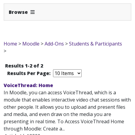
Expand Navbar
Browse
Home
>
Moodle
>
Add-Ons
>
Students & Participants
>
Results 1-2 of 2
Results Per Page:
VoiceThread: Home
In Moodle, you can access VoiceThread, which is a
module that enables interactive video chat sessions with
other people. It allows you to upload and present files
and media, and even draw on the media you are
presenting in real time. To Access VoiceThread Home
through Moodle: Create a...