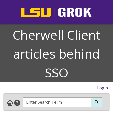
Cherwell Client
articles behind
SSO
Login