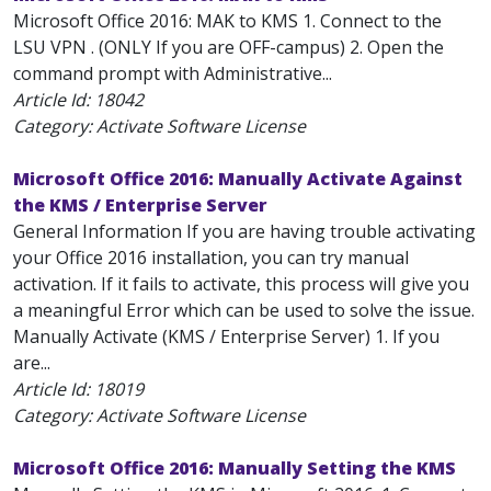
Microsoft Office 2016: MAK to KMS 1. Connect to the
LSU VPN . (ONLY If you are OFF-campus) 2. Open the
command prompt with Administrative...
Article Id:
18042
Category: Activate Software License
Microsoft Office 2016: Manually Activate Against
the KMS / Enterprise Server
General Information If you are having trouble activating
your Office 2016 installation, you can try manual
activation. If it fails to activate, this process will give you
a meaningful Error which can be used to solve the issue.
Manually Activate (KMS / Enterprise Server) 1. If you
are...
Article Id:
18019
Category: Activate Software License
Microsoft Office 2016: Manually Setting the KMS