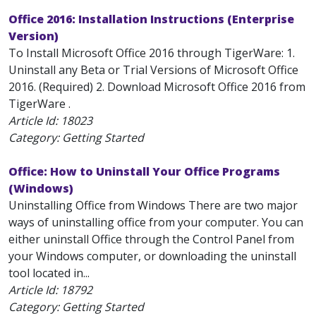
Office 2016: Installation Instructions (Enterprise
Version)
To Install Microsoft Office 2016 through TigerWare: 1.
Uninstall any Beta or Trial Versions of Microsoft Office
2016. (Required) 2. Download Microsoft Office 2016 from
TigerWare .
Article Id:
18023
Category: Getting Started
Office: How to Uninstall Your Office Programs
(Windows)
Uninstalling Office from Windows There are two major
ways of uninstalling office from your computer. You can
either uninstall Office through the Control Panel from
your Windows computer, or downloading the uninstall
tool located in...
Article Id:
18792
Category: Getting Started