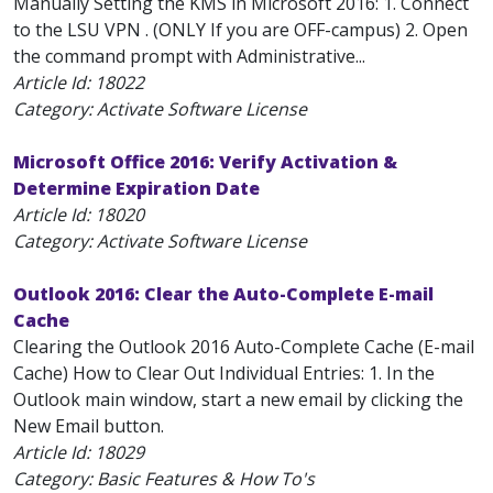
Manually Setting the KMS in Microsoft 2016: 1. Connect
to the LSU VPN . (ONLY If you are OFF-campus) 2. Open
the command prompt with Administrative...
Article Id:
18022
Category: Activate Software License
Microsoft Office 2016: Verify Activation &
Determine Expiration Date
Article Id:
18020
Category: Activate Software License
Outlook 2016: Clear the Auto-Complete E-mail
Cache
Clearing the Outlook 2016 Auto-Complete Cache (E-mail
Cache) How to Clear Out Individual Entries: 1. In the
Outlook main window, start a new email by clicking the
New Email button.
Article Id:
18029
Category: Basic Features & How To's