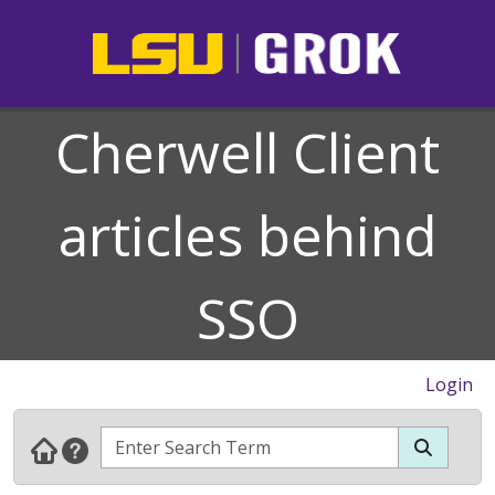
Cherwell Client
articles behind
SSO
Login