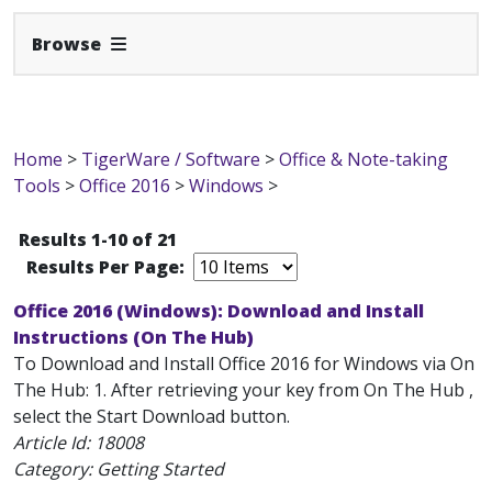
Expand Navbar
Browse
Home
>
TigerWare / Software
>
Office & Note-taking
Tools
>
Office 2016
>
Windows
>
Results 1-10 of 21
Results Per Page:
Office 2016 (Windows): Download and Install
Instructions (On The Hub)
To Download and Install Office 2016 for Windows via On
The Hub: 1. After retrieving your key from On The Hub ,
select the Start Download button.
Article Id:
18008
Category: Getting Started