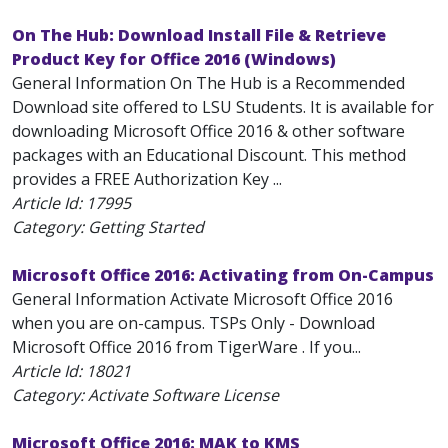
On The Hub: Download Install File & Retrieve
Product Key for Office 2016 (Windows)
General Information On The Hub is a Recommended
Download site offered to LSU Students. It is available for
downloading Microsoft Office 2016 & other software
packages with an Educational Discount. This method
provides a FREE Authorization Key ...
Article Id:
17995
Category: Getting Started
Microsoft Office 2016: Activating from On-Campus
General Information Activate Microsoft Office 2016
when you are on-campus. TSPs Only - Download
Microsoft Office 2016 from TigerWare . If you...
Article Id:
18021
Category: Activate Software License
Microsoft Office 2016: MAK to KMS