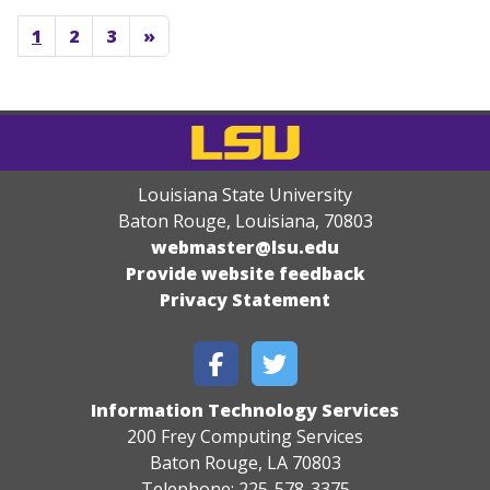
1
2
3
»
Louisiana State University
Baton Rouge, Louisiana
,
70803
webmaster@lsu.edu
Provide website feedback
Privacy Statement
Information Technology Services
200 Frey Computing Services
Baton Rouge, LA 70803
Telephone: 225-578-3375