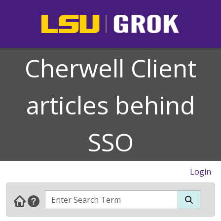
Cherwell Client
articles behind
SSO
Login