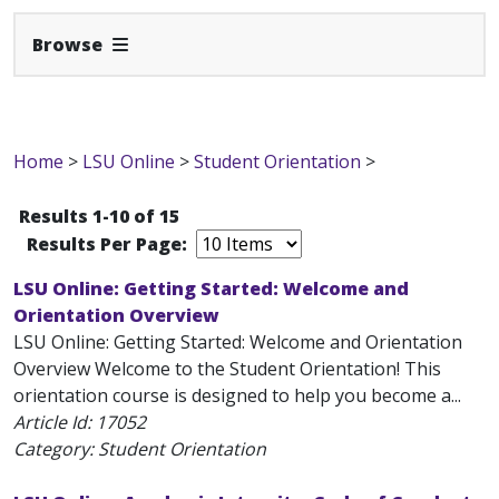
Expand Navbar
Browse
Home
>
LSU Online
>
Student Orientation
>
Results 1-10 of 15
Results Per Page:
LSU Online: Getting Started: Welcome and
Orientation Overview
LSU Online: Getting Started: Welcome and Orientation
Overview Welcome to the Student Orientation! This
orientation course is designed to help you become a...
Article Id:
17052
Category: Student Orientation