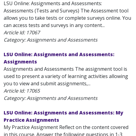
LSU Online: Assignments and Assessments:
Assessments (Tests and Surveys) The Assessment tool
allows you to take tests or complete surveys online. You
can access tests and surveys in any content...
Article Id:
17067
Category: Assignments and Assessments
LSU Online: Assignments and Assessments:
Assignments
Assignments and Assessments The assignment tool is
used to present a variety of learning activities allowing
you to view and submit assignments,...
Article Id:
17065
Category: Assignments and Assessments
LSU Online: Assignments and Assessments: My
Practice Assignments
My Practice Assignment Reflect on the content covered
in this course. Answer the following questions in 1-3