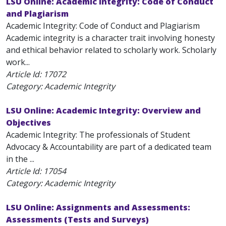
LSU Online: Academic Integrity: Code of Conduct
and Plagiarism
Academic Integrity: Code of Conduct and Plagiarism
Academic integrity is a character trait involving honesty
and ethical behavior related to scholarly work. Scholarly
work...
Article Id:
17072
Category: Academic Integrity
LSU Online: Academic Integrity: Overview and
Objectives
Academic Integrity: The professionals of Student
Advocacy & Accountability are part of a dedicated team
in the ...
Article Id:
17054
Category: Academic Integrity
LSU Online: Assignments and Assessments:
Assessments (Tests and Surveys)