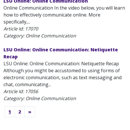
LSU Online: Online Communication
Online Communication In the video below, you will learn
how to effectively communicate online. More
specifically,...
Article Id:
17070
Category: Online Communication
LSU Online: Online Communication: Netiquette
Recap
LSU Online: Online Communication: Netiquette Recap
Although you might be accustomed to using forms of
electronic communication, such as text messaging and
chat, communicating...
Article Id:
17056
Category: Online Communication
1
2
»