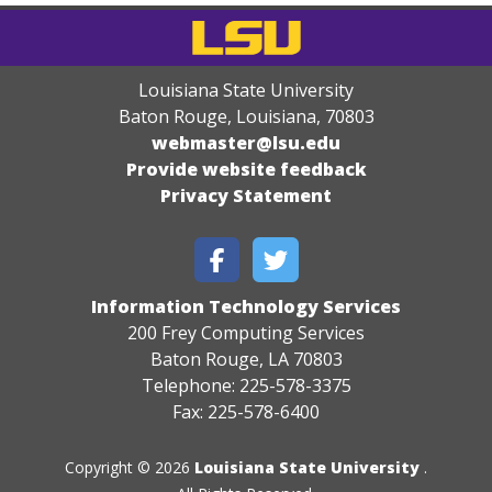
Louisiana State University
Baton Rouge, Louisiana
,
70803
webmaster@lsu.edu
Provide website feedback
Privacy Statement
Information Technology Services
200 Frey Computing Services
Baton Rouge, LA 70803
Telephone: 225-578-3375
Fax: 225-578-6400
Copyright © 2026
Louisiana State University
.