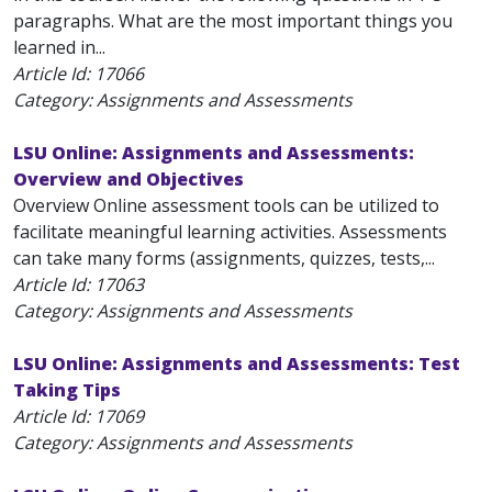
paragraphs. What are the most important things you
learned in...
Article Id:
17066
Category: Assignments and Assessments
LSU Online: Assignments and Assessments:
Overview and Objectives
Overview Online assessment tools can be utilized to
facilitate meaningful learning activities. Assessments
can take many forms (assignments, quizzes, tests,...
Article Id:
17063
Category: Assignments and Assessments
LSU Online: Assignments and Assessments: Test
Taking Tips
Article Id:
17069
Category: Assignments and Assessments