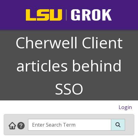
Cherwell Client
articles behind
SSO
Login