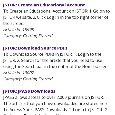
JSTOR: Create an Educational Account
To Create an Educational Account on JSTOR: 1. Go on to
JSTOR website. 2. Click Log In in the top right corner of
the screen.
Article Id:
18998
Category: Getting Started
JSTOR: Download Source PDFs
To Download Source PDFs in JSTOR: 1. Login to the
JSTOR. 2. Search for the article that you need to use
using the Search bar in the center of the Home screen.
Article Id:
19007
Category: Getting Started
JSTOR: JPASS Downloads
JPASS allows access to over 2,000 journals on JSTOR.
The articles that you have downloaded are stored here.
To Access Your JPASS Downloads: 1. Login to JSTOR . 2.