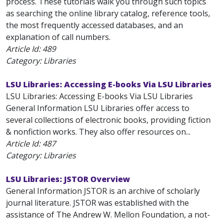
process. These tutorials walk you through such topics
as searching the online library catalog, reference tools,
the most frequently accessed databases, and an
explanation of call numbers.
Article Id:
489
Category: Libraries
LSU Libraries: Accessing E-books Via LSU Libraries
LSU Libraries: Accessing E-books Via LSU Libraries
General Information LSU Libraries offer access to
several collections of electronic books, providing fiction
& nonfiction works. They also offer resources on...
Article Id:
487
Category: Libraries
LSU Libraries: JSTOR Overview
General Information JSTOR is an archive of scholarly
journal literature. JSTOR was established with the
assistance of The Andrew W. Mellon Foundation, a not-