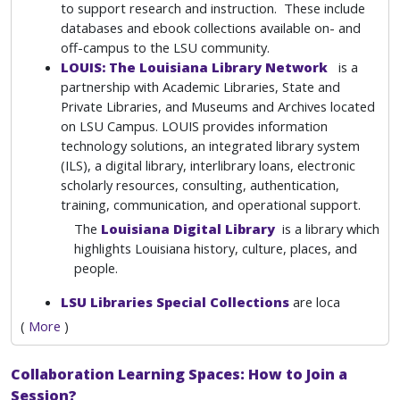
to support research and instruction. These include
databases and ebook collections available on- and
off-campus to the LSU community.
LOUIS: The Louisiana Library Network
is a
partnership with Academic Libraries, State and
Private Libraries, and Museums and Archives located
on LSU Campus. LOUIS provides information
technology solutions, an integrated library system
(ILS), a digital library, interlibrary loans, electronic
scholarly resources, consulting, authentication,
training, communication, and operational support.
The
Louisiana Digital Library
is a library which
highlights Louisiana history, culture, places, and
people.
LSU Libraries Special Collections
are loca
(
More
)
Collaboration Learning Spaces: How to Join a
Session?