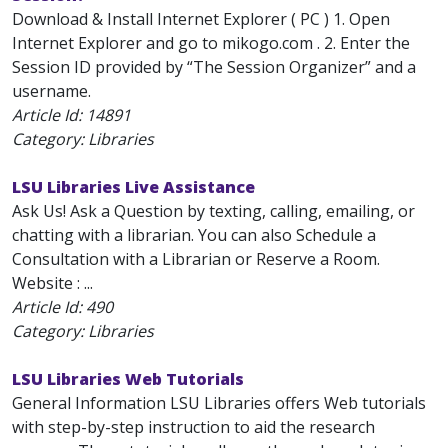
Download & Install Internet Explorer ( PC ) 1. Open
Internet Explorer and go to mikogo.com . 2. Enter the
Session ID provided by “The Session Organizer” and a
username.
Article Id:
14891
Category: Libraries
LSU Libraries Live Assistance
Ask Us! Ask a Question by texting, calling, emailing, or
chatting with a librarian. You can also Schedule a
Consultation with a Librarian or Reserve a Room.
Website : ...
Article Id:
490
Category: Libraries
LSU Libraries Web Tutorials
General Information LSU Libraries offers Web tutorials
with step-by-step instruction to aid the research