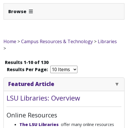
Expand Navbar
Browse
Home
>
Campus Resources & Technology
>
Libraries
>
Results 1-10 of 130
Results Per Page:
Featured Article
LSU Libraries: Overview
Online Resources
The LSU Libraries
offer many online resources