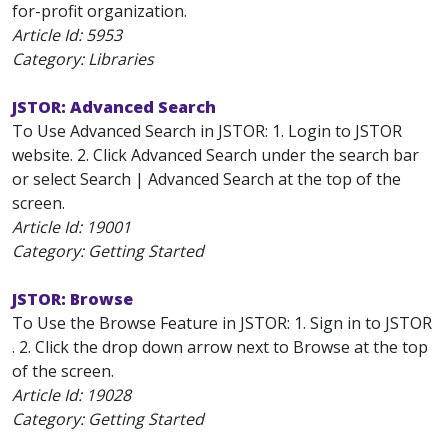
for-profit organization.
Article Id:
5953
Category: Libraries
JSTOR: Advanced Search
To Use Advanced Search in JSTOR: 1. Login to JSTOR
website. 2. Click Advanced Search under the search bar
or select Search | Advanced Search at the top of the
screen.
Article Id:
19001
Category: Getting Started
JSTOR: Browse
To Use the Browse Feature in JSTOR: 1. Sign in to JSTOR
. 2. Click the drop down arrow next to Browse at the top
of the screen.
Article Id:
19028
Category: Getting Started