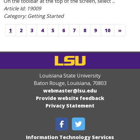
On the toolbar at the top of the screen, select ...
Article Id:
19009
Category: Getting Started
1
2
3
4
5
6
7
8
9
10
»
Louisiana State University
Baton Rouge, Louisiana
,
70803
webmaster@lsu.edu
Provide website feedback
Privacy Statement
Information Technology Services