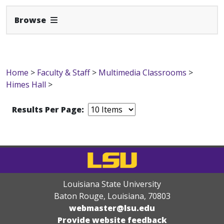
Expand Navbar
Browse
Home
>
Faculty & Staff
>
Multimedia Classrooms
>
Himes Hall
>
Results Per Page:
Louisiana State University
Baton Rouge, Louisiana
,
70803
webmaster@lsu.edu
Provide website feedback