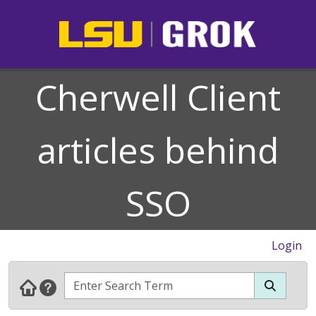
Cherwell Client
articles behind
SSO
Login