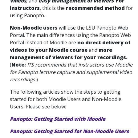
videos
, and
easy management of viewers
.
For
instructors
, this is the
recommended method
for
using Panopto.
Non-Moodle users
will use the LSU Panopto Web
Portal. The main differences using the Panopto Web
Portal
instead of Moodle are
no direct delivery of
videos to your Moodle course
and
more
management of viewers for your recordings.
(
Note:
ITS
recommends that instructors use Moodle
for Panopto lecture capture and supplemental video
recordings.
)
The following articles show the steps to getting
started for both Moodle Users and Non-Moodle
Users. Please see below:
Panopto: Getting Started with Moodle
Panopto: Getting Started for Non-Moodle Users