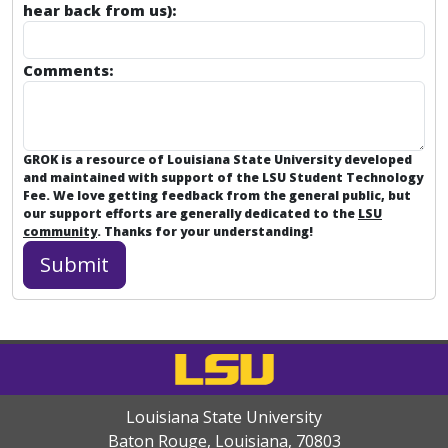
hear back from us):
Comments:
GROK is a resource of Louisiana State University developed
and maintained with support of the LSU Student Technology
Fee. We love getting feedback from the general public, but
our support efforts are generally dedicated to the
LSU
community
. Thanks for your understanding!
Louisiana State University
Baton Rouge, Louisiana
,
70803