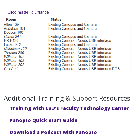
Click Image To Enlarge
Additional Training & Support Resources
Training with LSU's Faculty Technology Center
Panopto Quick Start Guide
Download a Podcast with Panopto