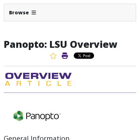
Expand Navbar
Browse
Panopto: LSU Overview
Favorite Article
Print Article
General Information