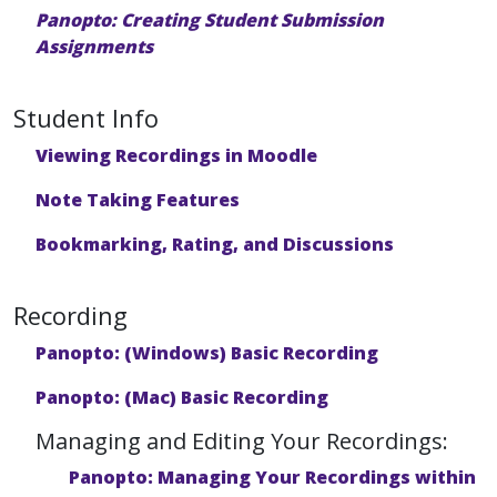
Panopto: Creating Student Submission
Assignments
Student Info
Viewing Recordings in Moodle
Note Taking Features
Bookmarking, Rating, and Discussions
Recording
Panopto: (Windows) Basic Recording
Panopto: (Mac) Basic Recording
Managing and Editing Your Recordings:
Panopto: Managing Your Recordings within