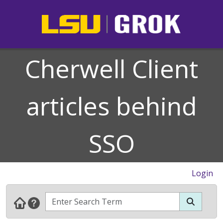
Cherwell Client
articles behind
SSO
Login