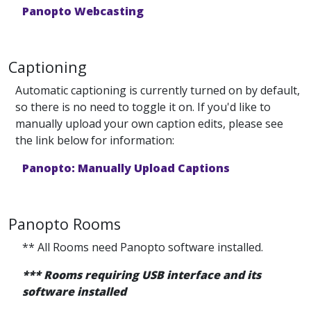
Panopto Webcasting
Captioning
Automatic captioning is currently turned on by default,
so there is no need to toggle it on. If you'd like to
manually upload your own caption edits, please see
the link below for information:
Panopto: Manually Upload Captions
Panopto Rooms
** All Rooms need Panopto software installed.
*** Rooms requiring USB interface and its
software installed