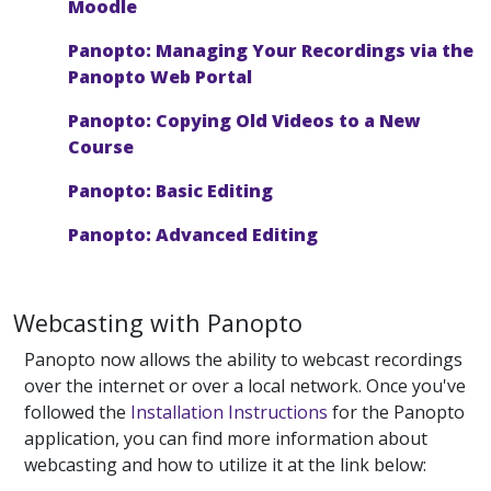
Moodle
Panopto: Managing Your Recordings via the
Panopto Web Portal
Panopto: Copying Old Videos to a New
Course
Panopto: Basic Editing
Panopto: Advanced Editing
Webcasting with Panopto
Panopto now allows the ability to webcast recordings
over the internet or over a local network. Once you've
followed the
Installation Instructions
for the Panopto
application, you can find more information about
webcasting and how to utilize it at the link below: