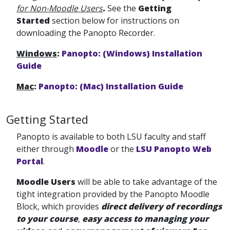
for Non-Moodle Users
.
See the
Getting
Started
section below for instructions on
downloading the Panopto Recorder.
Windows
:
Panopto: (Windows) Installation
Guide
Mac
:
Panopto: (Mac) Installation Guide
Getting Started
Panopto is available to both LSU faculty and staff
either through
Moodle
or the
LSU Panopto Web
Portal
.
Moodle Users
will be able to take advantage of the
tight integration provided by the Panopto Moodle
Block, which provides
direct delivery of recordings
to your course
,
easy access to managing your