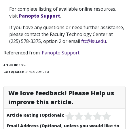
For complete listing of available online resources,
visit
Panopto Support
.
If you have any questions or need further assistance,
please contact the Faculty Technology Center at
(225) 578-3375, option 2 or email
ftc@lsu.edu
.
Referenced from:
Panopto Support
Article ID:
17456
Last Updated:
7/1/2026 2:39:17 PM
We love feedback! Please Help us
improve this article.
Article Rating (Optional):
Email Address (Optional, unless you would like to