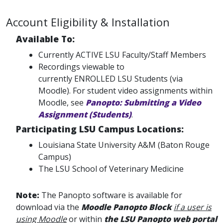
Account Eligibility & Installation
Available To:
Currently ACTIVE LSU Faculty/Staff Members
Recordings viewable to
currently ENROLLED LSU Students (via
Moodle). For student video assignments within
Moodle, see
Panopto: Submitting a Video
Assignment (Students)
.
Participating LSU Campus Locations:
Louisiana State University A&M (Baton Rouge
Campus)
The LSU School of Veterinary Medicine
Note:
The Panopto software is available for
download via the
Moodle Panopto Block
if a user is
using Moodle
or within
the LSU Panopto web portal