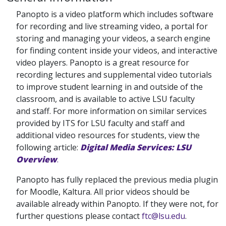
Panopto is a video platform which includes software
for recording and live streaming video, a portal for
storing and managing your videos, a search engine
for finding content inside your videos, and interactive
video players. Panopto is a great resource for
recording lectures and supplemental video tutorials
to improve student learning in and outside of the
classroom, and is available to active LSU faculty
and staff. For more information on similar services
provided by ITS for LSU faculty and staff and
additional video resources for students, view the
following article:
Digital Media Services: LSU
Overview
.
Panopto has fully replaced the previous media plugin
for Moodle, Kaltura. All prior videos should be
available already within Panopto. If they were not, for
further questions please contact
ftc@lsu.edu
.