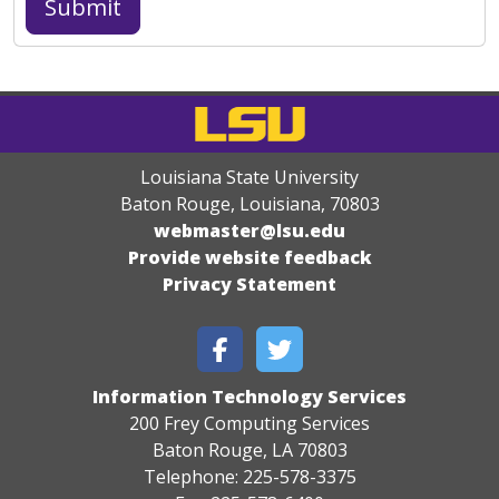
Louisiana State University
Baton Rouge, Louisiana
,
70803
webmaster@lsu.edu
Provide website feedback
Privacy Statement
Information Technology Services
200 Frey Computing Services
Baton Rouge, LA 70803
Telephone: 225-578-3375