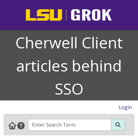
Cherwell Client
articles behind
SSO
Login