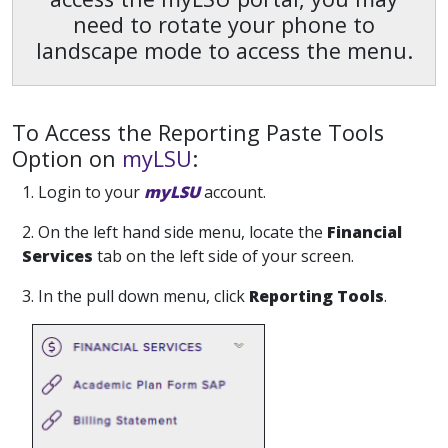
need to rotate your phone to
landscape mode to access the menu.
To Access the Reporting
Paste
Tools
Option on
myLSU
:
1. Login to your
myLSU
account.
2. On the left hand side menu, locate the
Financial
Services
tab on the left side of your screen.
3. In the pull down menu, click
Reporting Tools
.