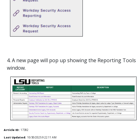
4. A new page will pop up showing the Reporting Tools
window.
Article ID:
17392
Last Updated:
10/30/2025 9:22:11 AM