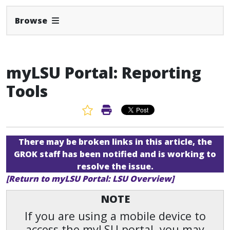
Expand Navbar
Browse
myLSU Portal: Reporting
Tools
Favorite Article
Print Article
There may be broken links in this article, the
GROK staff has been notified and is working to
resolve the issue.
[Return to myLSU Portal: LSU Overview]
NOTE
If you are using a mobile device to
access the myLSU portal, you may