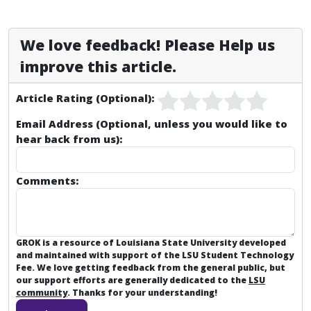
We love feedback! Please Help us
improve this article.
Article Rating (Optional):
Email Address (Optional, unless you would like to
hear back from us):
Comments:
GROK is a resource of Louisiana State University developed
and maintained with support of the LSU Student Technology
Fee. We love getting feedback from the general public, but
our support efforts are generally dedicated to the
LSU
community
. Thanks for your understanding!