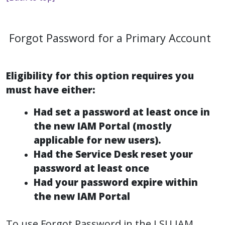
Forgot Password for a Primary Account
Eligibility for this option requires you
must have either:
Had set a password at least once in
the new IAM Portal (mostly
applicable for new users).
Had the Service Desk reset your
password at least once
Had your password expire within
the new IAM Portal
To use Forgot Password in the LSU IAM