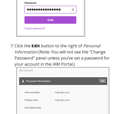
Click the
Edit
button to the right of
Personal
Information
(Note: You will not see the “Change
Password” panel unless you’ve set a password for
your account in the IAM Portal.)