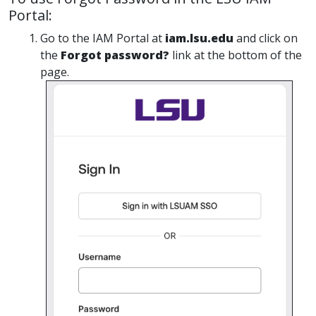
Portal:
Go to the IAM Portal at
iam.lsu.edu
and click on
the
Forgot password?
link at the bottom of the
page.