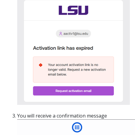
You will receive a confirmation message