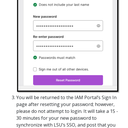
You will be returned to the IAM Portal’s Sign In
page after resetting your password; however,
please do not attempt to login. It will take a 15 -
30 minutes for your new password to
synchronize with LSU’s SSO, and post that you