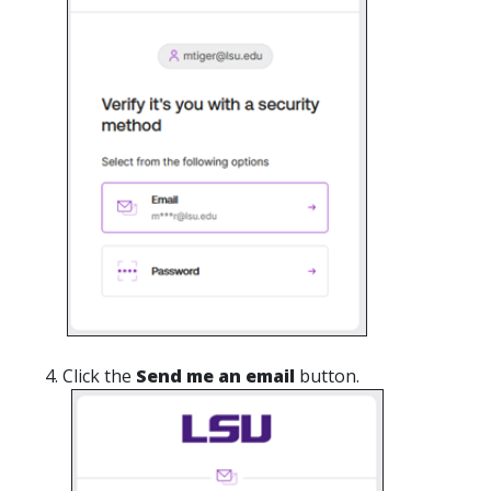
Click the
Send me an email
button.