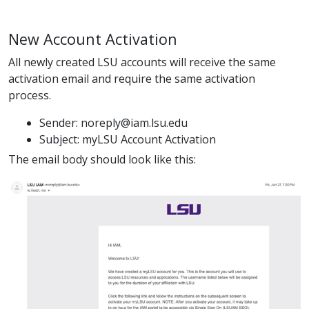
New Account Activation
All newly created LSU accounts will receive the same
activation email and require the same activation
process.
Sender: noreply@iam.lsu.edu
Subject: myLSU Account Activation
The email body should look like this: