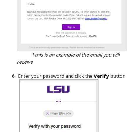
*
this is an example of the email you will
receive
Enter your password and click the
Verify
button.