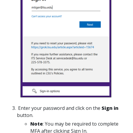
Enter your password and click on the
Sign in
button.
Note
: You may be required to complete
MFA after clicking Sign In.