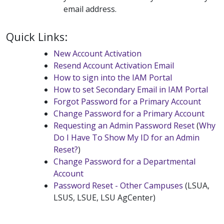
email address.
Quick Links:
New Account Activation
Resend Account Activation Email
How to sign into the IAM Portal
How to set Secondary Email in IAM Portal
Forgot Password for a Primary Account
Change Password for a Primary Account
Requesting an Admin Password Reset
(
Why
Do I Have To Show My ID for an Admin
Reset?
)
Change Password for a Departmental
Account
Password Reset - Other Campuses
(LSUA,
LSUS, LSUE, LSU AgCenter)