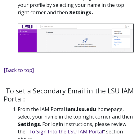
your profile by selecting your name in the top
right corner and then
Settings.
[Back to top]
To set a Secondary Email in the LSU IAM
Portal:
From the IAM Portal
iam.lsu.edu
homepage,
select your name in the top right corner and then
Settings
. For login instructions, please review
the "
To Sign Into the LSU IAM Portal
" section
above.