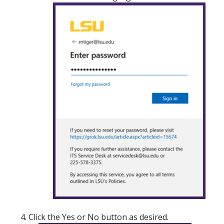
Click the Yes or No button as desired.