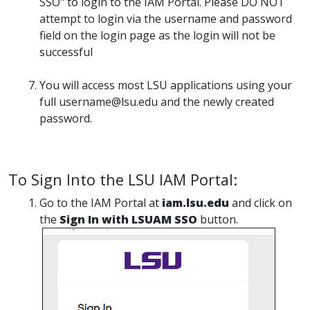
SSO" to login to the IAM Portal. Please DO NOT
attempt to login via the username and password
field on the login page as the login will not be
successful
You will access most LSU applications using your
full username@lsu.edu and the newly created
password.
To Sign Into the LSU IAM Portal:
Go to the IAM Portal at
iam.lsu.edu
and click on
the
Sign In with LSUAM SSO
button.