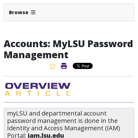
Expand Navbar
Browse
Accounts: MyLSU Password
Management
Favorite Article
Print Article
myLSU and departmental account
password management is done in the
Identity and Access Management (IAM)
Portal:
iam.lsu.edu