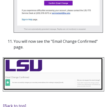
You will now see the "Email Change Confirmed"
page.
[Back to top]