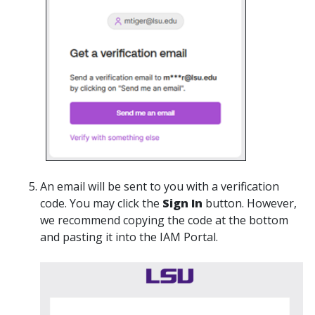
An email will be sent to you with a verification
code. You may click the
Sign In
button. However,
we recommend copying the code at the bottom
and pasting it into the IAM Portal.