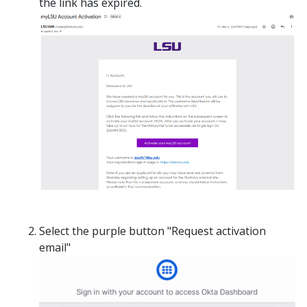
the link has expired.
Select the purple button "Request activation
email"