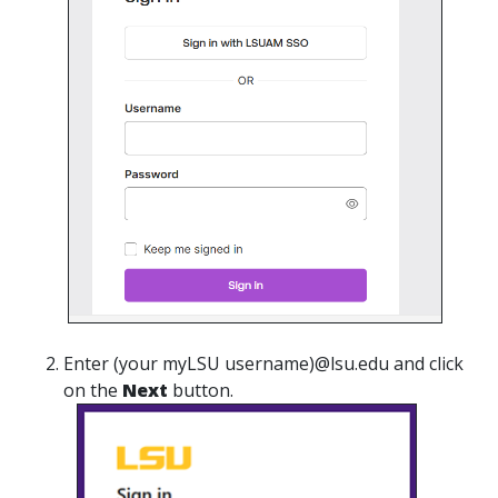
Enter (your myLSU username)@lsu.edu and click
on the
Next
button.