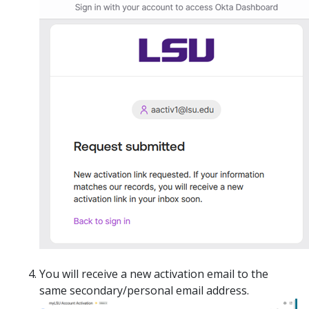
You will receive a new activation email to the
same secondary/personal email address.