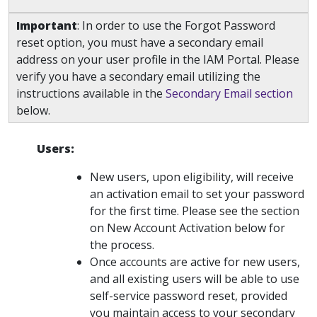
Important
: In order to use the Forgot Password
reset option, you must have a secondary email
address on your user profile in the IAM Portal. Please
verify you have a secondary email utilizing the
instructions available in the
Secondary Email section
below.
Users:
New users, upon eligibility, will receive
an activation email to set your password
for the first time. Please see the section
on New Account Activation below for
the process.
Once accounts are active for new users,
and all existing users will be able to use
self-service password reset, provided
you maintain access to your secondary