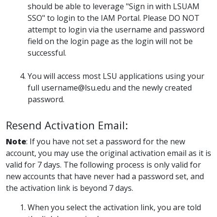
should be able to leverage "Sign in with LSUAM
SSO" to login to the IAM Portal. Please DO NOT
attempt to login via the username and password
field on the login page as the login will not be
successful.
You will access most LSU applications using your
full username@lsu.edu and the newly created
password.
Resend Activation Email:
Note
: If you have not set a password for the new
account, you may use the original activation email as it is
valid for 7 days. The following process is only valid for
new accounts that have never had a password set, and
the activation link is beyond 7 days.
When you select the activation link, you are told