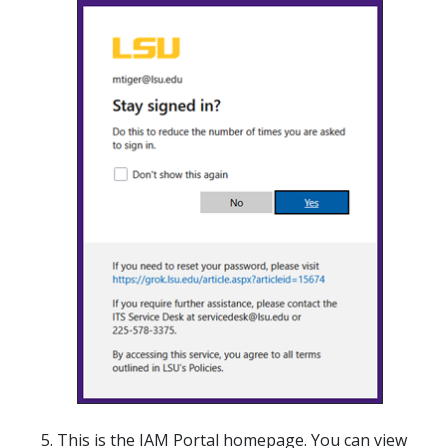
This is the IAM Portal homepage. You can view