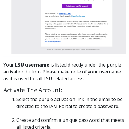
Your
LSU username
is listed directly under the purple
activation button. Please make note of your username
as it is used for all LSU related access.
Activate The Account:
Select the purple activation link in the email to be
directed to the IAM Portal to create a password.
Create and confirm a unique password that meets
all listed criteria.