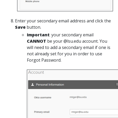
Enter your secondary email address and click the
Save
button.
Important
: your secondary email
CANNOT
be your @lsu.edu account. You
will need to add a secondary email if one is
not already set for you in order to use
Forgot Password.