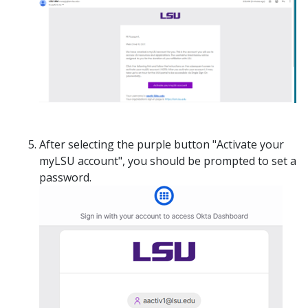
After selecting the purple button "Activate your
myLSU account", you should be prompted to set a
password.