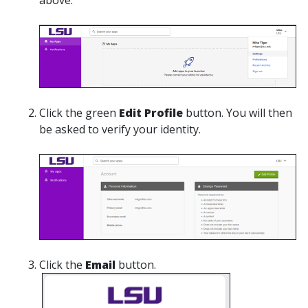
Click the green
Edit Profile
button. You will then
be asked to verify your identity.
Click the
Email
button.