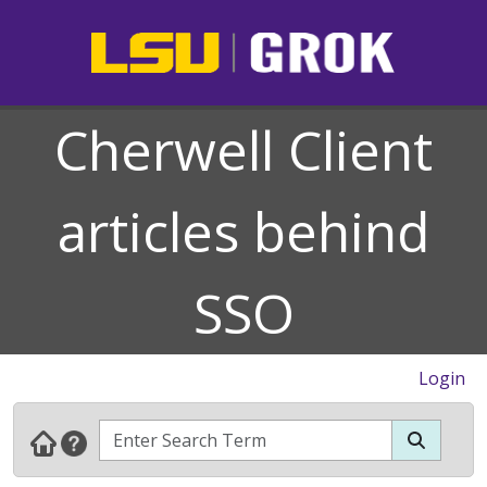
Cherwell Client
articles behind
SSO
Login