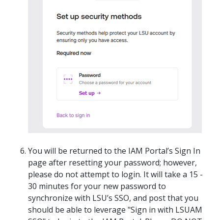
You will be returned to the IAM Portal’s Sign In
page after resetting your password; however,
please do not attempt to login. It will take a 15 -
30 minutes for your new password to
synchronize with LSU’s SSO, and post that you
should be able to leverage "Sign in with LSUAM