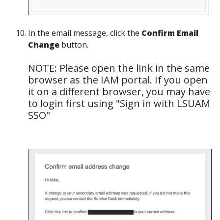
In the email message, click the
Confirm Email
Change
button.
NOTE: Please open the link in the same
browser as the IAM portal. If you open
it on a different browser, you may have
to login first using "Sign in with LSUAM
SSO"