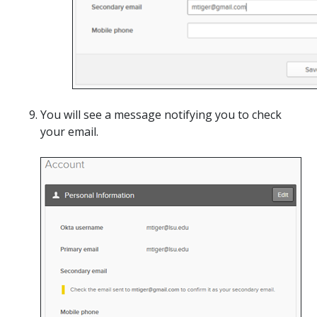
You will see a message notifying you to check
your email.