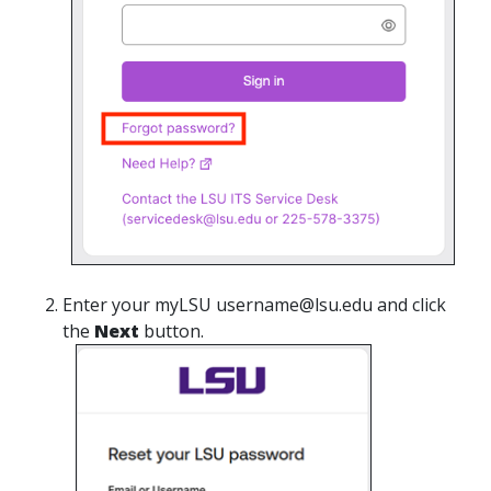
Enter your myLSU username@lsu.edu and click
the
Next
button.