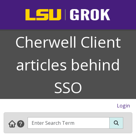
Cherwell Client
articles behind
SSO
Login