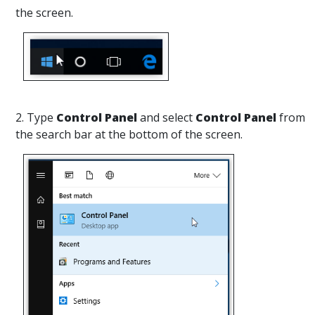
the screen.
2. Type
Control Panel
and select
Control Panel
from
the search bar at the bottom of the screen.