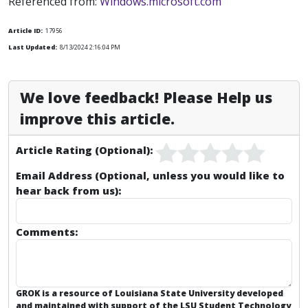
Referenced from:
Windows.microsoft.com
Article ID:
17956
Last Updated:
8/13/2024 2:16:04 PM
We love feedback! Please Help us
improve this article.
Article Rating (Optional):
Email Address (Optional, unless you would like to
hear back from us):
Comments:
GROK is a resource of Louisiana State University developed
and maintained with support of the LSU Student Technology