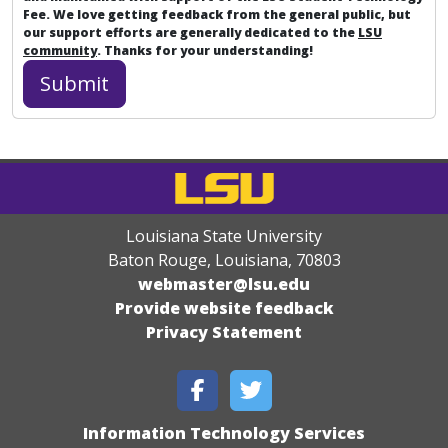
Fee. We love getting feedback from the general public, but
our support efforts are generally dedicated to the
LSU
community
. Thanks for your understanding!
Louisiana State University
Baton Rouge, Louisiana
,
70803
webmaster@lsu.edu
Provide website feedback
Privacy Statement
Information Technology Services