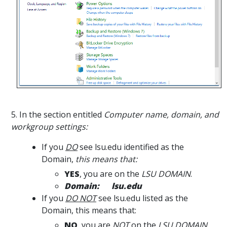
5. In the section entitled
Computer name, domain, and
workgroup settings:
If you
DO
see lsu.edu identified as the
Domain,
this means that:
YES
, you are on the
LSU DOMAIN
.
Domain: lsu.edu
If you
DO NOT
see lsu.edu listed as the
Domain, this means that:
NO
, you are
NOT
on the
LSU DOMAIN
.