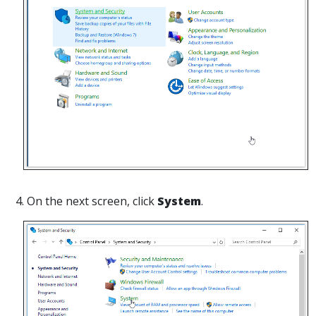
4. On the next screen, click
System
.