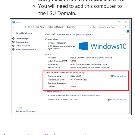
You will need to add this computer to
the LSU Domain.