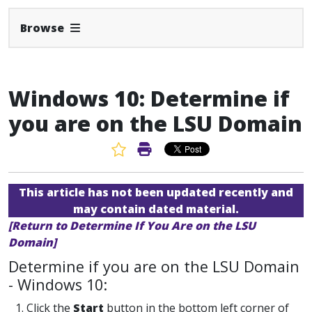
Expand Navbar
Browse
Windows 10: Determine if
you are on the LSU Domain
Favorite Article
Print Article
This article has not been updated recently and
may contain dated material.
[Return to Determine If You Are on the LSU
Domain]
Determine if you are on the LSU Domain
- Windows 10:
1. Click the
Start
button in the bottom left corner of