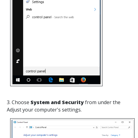
3. Choose
System and Security
from under the
Adjust your computer's settings.