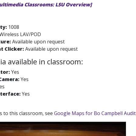
ultimedia Classrooms: LSU Overview]
ty:
1008
Wireless LAV/POD
ture:
Available upon request
t Clicker:
Available upon request
a available in classroom:
tor:
Yes
Camera:
Yes
es
terface:
Yes
ns to this classroom, see
Google Maps for Bo Campbell Audi