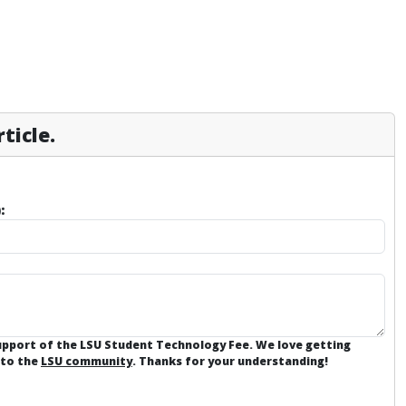
ticle.
:
support of the LSU Student Technology Fee. We love getting
 to the
LSU community
. Thanks for your understanding!