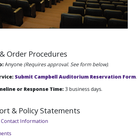
ty & Order Procedures
o:
Anyone
(Requires approval. See form below)
.
rvice:
Submit Campbell Auditorium Reservation Form
.
meline or Response Time:
3 business days.
ort & Policy Statements
 Contact Information
ments