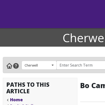
Cherwel
Cherwell
PATHS TO THIS
Bo Cam
ARTICLE
Home