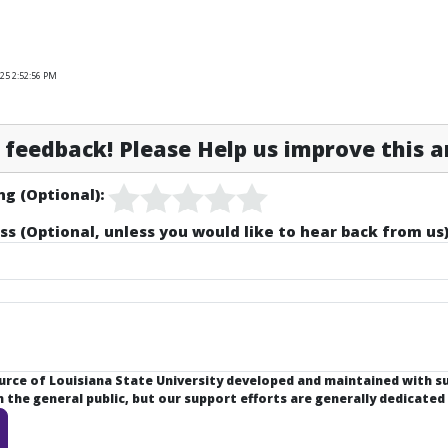
25 2:52:56 PM
feedback! Please Help us improve this ar
ng (Optional):
ss (Optional, unless you would like to hear back from us)
ource of Louisiana State University developed and maintained with 
the general public, but our support efforts are generally dedicated