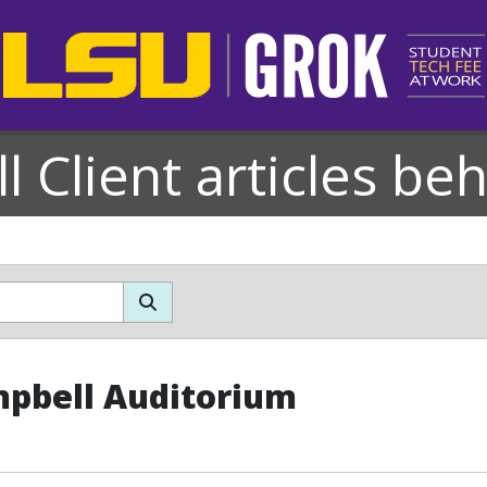
l Client articles be
pbell Auditorium