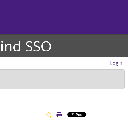
hind SSO
Login
Favorite Article
Print Article