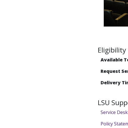
Eligibili
Available T
Request Se
Delivery Ti
LSU Supp
Service Desk
Policy State