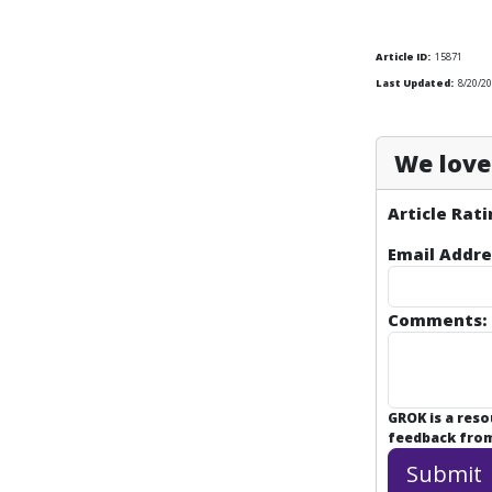
Article ID:
15871
Last Updated:
8/20/20
We love 
Article Rati
Email Addre
Comments:
GROK is a res
feedback from 