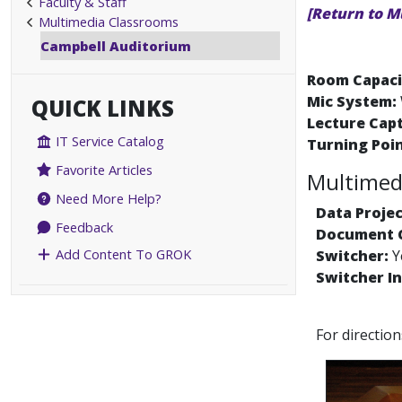
Faculty & Staff
[Return to M
Multimedia Classrooms
Campbell Auditorium
Room Capaci
Mic System:
QUICK LINKS
Lecture Cap
IT Service Catalog
Turning Poin
Favorite Articles
Multimedi
Need More Help?
Data Projec
Feedback
Document 
Add Content To GROK
Switcher:
Y
Switcher In
For directio