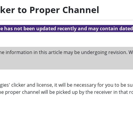
icker to Proper Channel
cle has not been updated recently and may contain dated
he information in this article may be undergoing revision.
' clicker and license, it will be necessary for you to be sur
the proper channel will be picked up by the receiver in that 