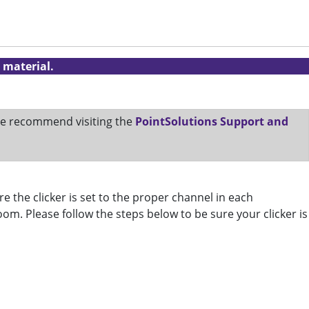
 material.
 We recommend visiting the
PointSolutions Support and
e the clicker is set to the proper channel in each
room. Please follow the steps below to be sure your clicker is