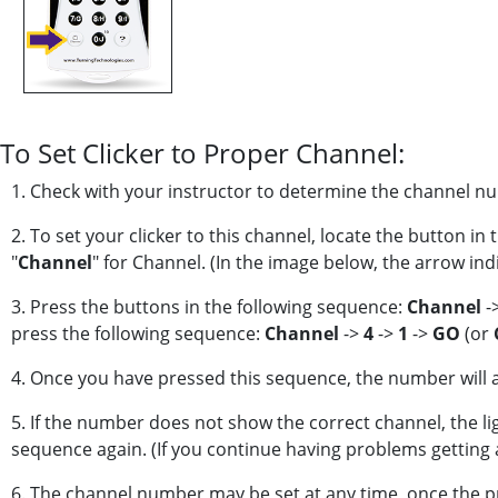
To Set Clicker to Proper Channel:
1. Check with your instructor to determine the channel num
2. To set your clicker to this channel, locate the button in 
"
Channel
" for Channel. (In the image below, the arrow ind
3. Press the buttons in the following sequence:
Channel
-
press the following sequence:
Channel
->
4
->
1
->
GO
(or
4. Once you have pressed this sequence, the number will app
5. If the number does not show the correct channel, the ligh
sequence again. (If you continue having problems getting a 
6. The channel number may be set at any time, once the p