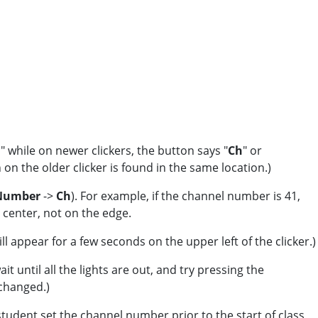
," while on newer clickers, the button says "
Ch
" or
on the older clicker is found in the same location.)
 Number
->
Ch
). For example, if the channel number is 41,
e center, not on the edge.
l appear for a few seconds on the upper left of the clicker.)
t until all the lights are out, and try pressing the
 changed.)
udent set the channel number prior to the start of class