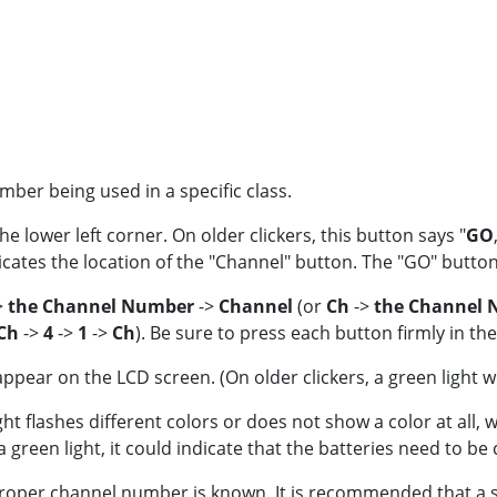
ber being used in a specific class.
the lower left corner. On older clickers, this button says "
GO
icates the location of the "Channel" button. The "GO" button 
>
the Channel Number
->
Channel
(or
Ch
->
the Channel
Ch
->
4
->
1
->
Ch
). Be sure to press each button firmly in th
ear on the LCD screen. (On older clickers, a green light wil
t flashes different colors or does not show a color at all, wai
green light, it could indicate that the batteries need to be
roper channel number is known. It is recommended that a st