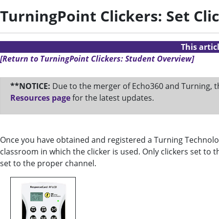
TurningPoint Clickers: Set Cl
This arti
[Return to TurningPoint Clickers: Student Overview]
**NOTICE:
Due to the merger of Echo360 and Turning, t
Resources page
for the latest updates.
Once you have obtained and registered a Turning Technologies
classroom in which the clicker is used. Only clickers set to 
set to the proper channel.