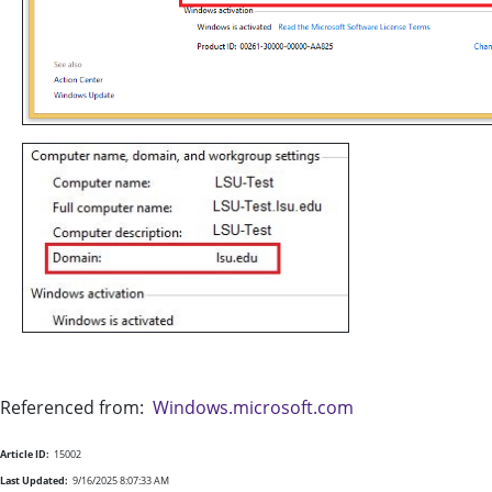
Referenced from:
Windows.microsoft.com
Article ID:
15002
Last Updated:
9/16/2025 8:07:33 AM