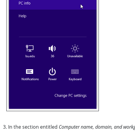
3. In the section entitled
Computer name, domain, and workgr