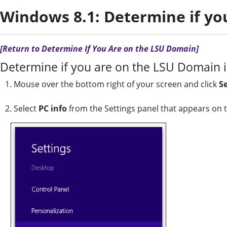
Windows 8.1: Determine if yo
[Return to Determine If You Are on the LSU Domain]
Determine if you are on the LSU Domain 
1. Mouse over the bottom right of your screen and click
S
2. Select
PC info
from the Settings panel that appears on t