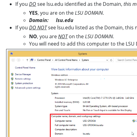
If you
DO
see lsu.edu identified as the Domain,
this m
YES
, you are on the
LSU DOMAIN
.
Domain: lsu.edu
If you
DO NOT
see lsu.edu listed as the Domain, this 
NO
, you are
NOT
on the
LSU DOMAIN
.
You will need to add this computer to the LSU